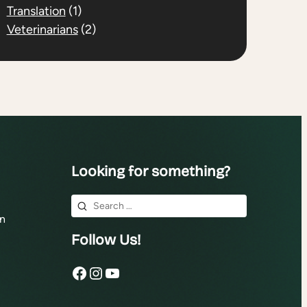
Translation
(1)
Veterinarians
(2)
Looking for something?
Search
n
for:
Follow Us!
Facebook
Instagram
YouTube