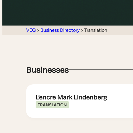
VEQ
Business Directory
Translation
Businesses
L’encre Mark Lindenberg
TRANSLATION