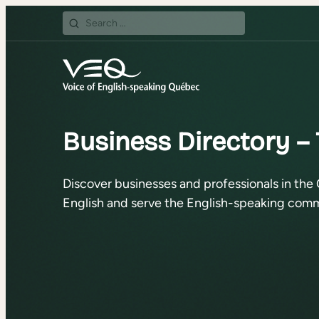
Search
for:
Business Directory – 
Discover businesses and professionals in the 
English and serve the English-speaking comm