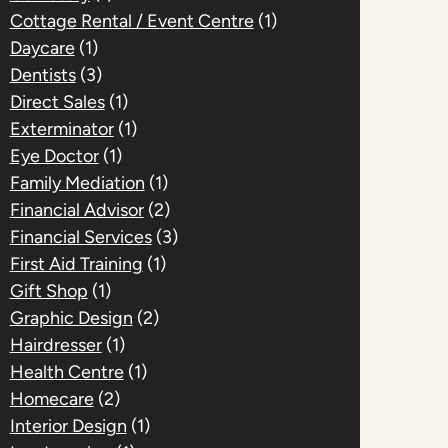
Cottage Rental / Event Centre
(1)
Daycare
(1)
Dentists
(3)
Direct Sales
(1)
Exterminator
(1)
Eye Doctor
(1)
Family Mediation
(1)
Financial Advisor
(2)
Financial Services
(3)
First Aid Training
(1)
Gift Shop
(1)
Graphic Design
(2)
Hairdresser
(1)
Health Centre
(1)
Homecare
(2)
Interior Design
(1)