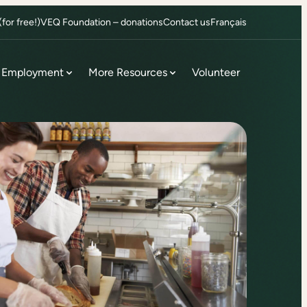
or free!)
VEQ Foundation – donations
Contact us
Français
Employment
More Resources
Volunteer