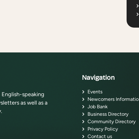
Navigation
Events
l English-speaking
Newcomers Informatio
letters as well as a
Job Bank
.
Business Directory
Community Directory
Privacy Policy
Contact us