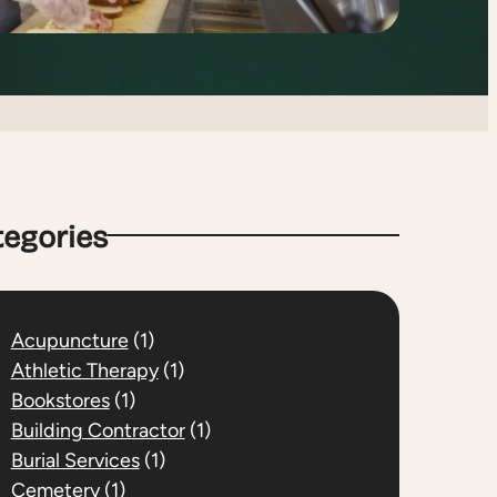
tegories
Acupuncture
(1)
Athletic Therapy
(1)
Bookstores
(1)
Building Contractor
(1)
Burial Services
(1)
Cemetery
(1)