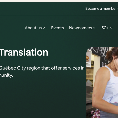
Become a member (f
About us
Events
Newcomers
50+
Translation
Québec City region that offer services in
unity.