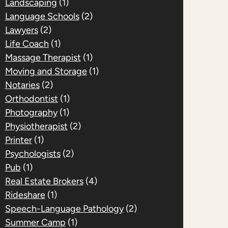
Landscaping
(1)
Language Schools
(2)
Lawyers
(2)
Life Coach
(1)
Massage Therapist
(1)
Moving and Storage
(1)
Notaries
(2)
Orthodontist
(1)
Photography
(1)
Physiotherapist
(2)
Printer
(1)
Psychologists
(2)
Pub
(1)
Real Estate Brokers
(4)
Rideshare
(1)
Speech-Language Pathology
(2)
Summer Camp
(1)