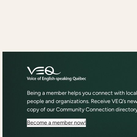
Being a member helps you connect with loca
people and organizations. Receive VEQ’s news
copy of our Community Connection directory
Become a member now!