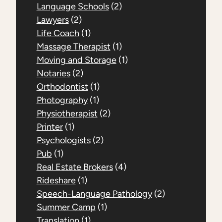
Language Schools
(2)
Lawyers
(2)
Life Coach
(1)
Massage Therapist
(1)
Moving and Storage
(1)
Notaries
(2)
Orthodontist
(1)
Photography
(1)
Physiotherapist
(2)
Printer
(1)
Psychologists
(2)
Pub
(1)
Real Estate Brokers
(4)
Rideshare
(1)
Speech-Language Pathology
(2)
Summer Camp
(1)
Translation
(1)