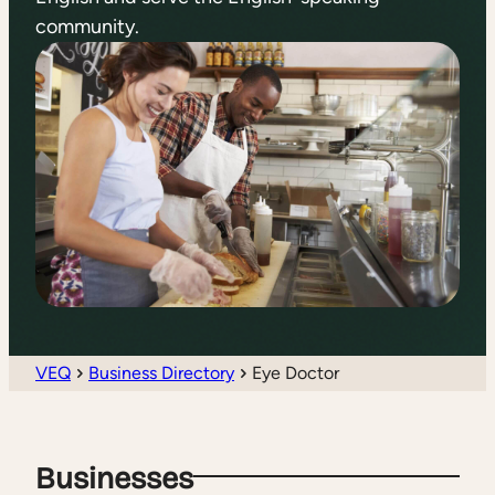
community.
VEQ
Business Directory
Eye Doctor
Businesses