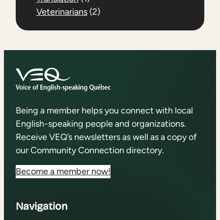
Veterinarians
(2)
Being a member helps you connect with local
English-speaking people and organizations.
Receive VEQ’s newsletters as well as a copy of
our Community Connection directory.
Become a member now!
Navigation