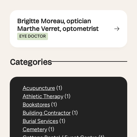
Brigitte Moreau, optician
Marthe Verret, optometrist
EYE DOCTOR
Categories
Acupuncture
(1)
Athletic Therapy
(1)
Bookstores
(1)
Building Contractor
(1)
Burial Services
(1)
Cemetery
(1)