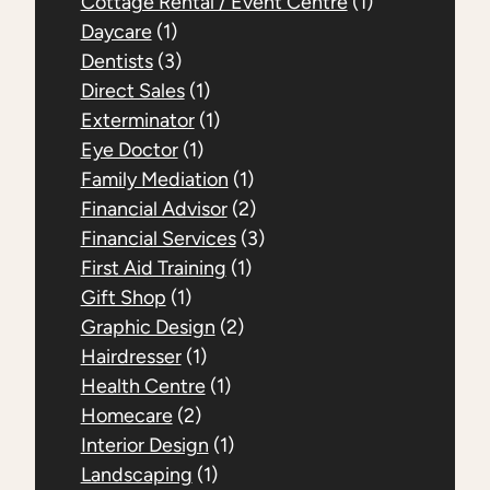
Cottage Rental / Event Centre
(1)
Daycare
(1)
Dentists
(3)
Direct Sales
(1)
Exterminator
(1)
Eye Doctor
(1)
Family Mediation
(1)
Financial Advisor
(2)
Financial Services
(3)
First Aid Training
(1)
Gift Shop
(1)
Graphic Design
(2)
Hairdresser
(1)
Health Centre
(1)
Homecare
(2)
Interior Design
(1)
Landscaping
(1)