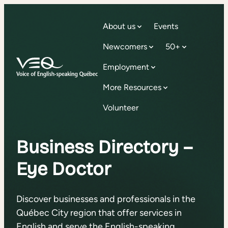
About us
Events
Newcomers
50+
Employment
More Resources
Volunteer
Business Directory –
Eye Doctor
Discover businesses and professionals in the
Québec City region that offer services in
English and serve the English-speaking