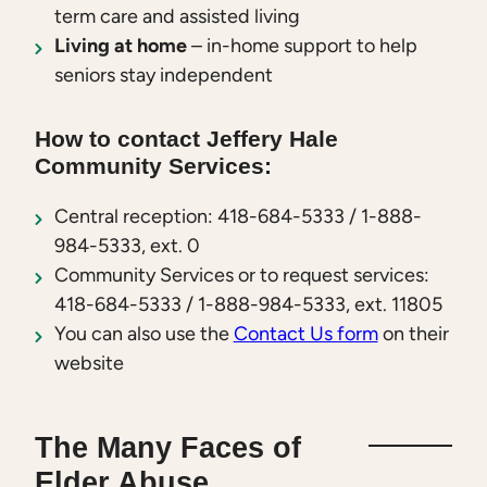
term care and assisted living
Living at home
– in-home support to help
seniors stay independent
How to contact Jeffery Hale
Community Services:
Central reception: 418-684-5333 / 1-888-
984-5333, ext. 0
Community Services or to request services:
418-684-5333 / 1-888-984-5333, ext. 11805
You can also use the
Contact Us form
on their
website
The Many Faces of
Elder Abuse