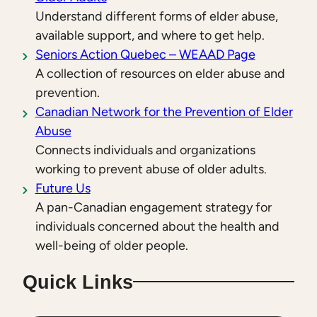
Understand different forms of elder abuse,
available support, and where to get help.
Seniors Action Quebec – WEAAD Page
A collection of resources on elder abuse and
prevention.
Canadian Network for the Prevention of Elder
Abuse
Connects individuals and organizations
working to prevent abuse of older adults.
Future Us
A pan-Canadian engagement strategy for
individuals concerned about the health and
well-being of older people.
Quick Links