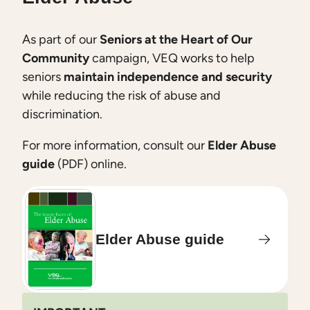
As part of our
Seniors at the Heart of Our
Community
campaign, VEQ works to help
seniors
maintain independence and security
while reducing the risk of abuse and
discrimination.
For more information, consult our
Elder Abuse
guide
(PDF) online.
Elder Abuse guide