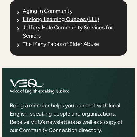
Aging in Community
Lifelong Learning Quebec (LLL)
Jeffery Hale Community Services for
Seniors
The Many Faces of Elder Abuse
Being a member helps you connect with local
English-speaking people and organizations.
Receive VEQ’s newsletters as well as a copy of
our Community Connection directory.