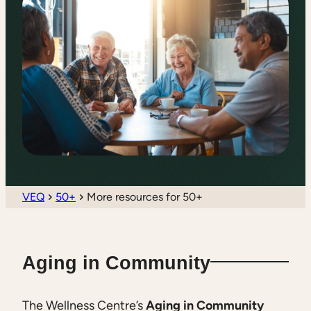
VEQ
50+
More resources for 50+
Aging in Community
The Wellness Centre’s
Aging in Community