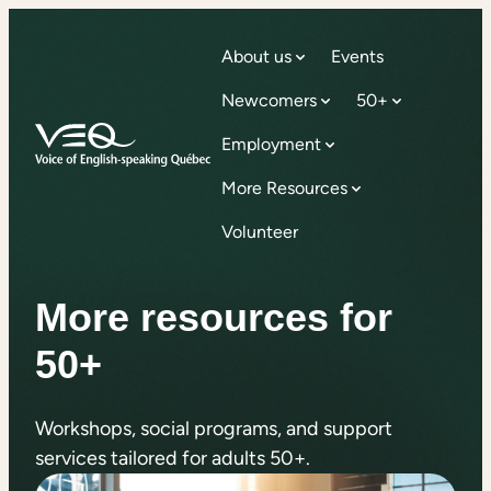
About us
Events
Newcomers
50+
Employment
More Resources
Volunteer
More resources for
50+
Workshops, social programs, and support
services tailored for adults 50+.