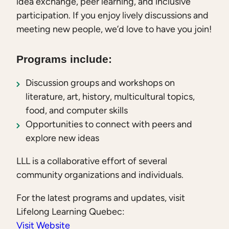
idea exchange, peer learning, and inclusive
participation. If you enjoy lively discussions and
meeting new people, we’d love to have you join!
Programs include:
Discussion groups and workshops on
literature, art, history, multicultural topics,
food, and computer skills
Opportunities to connect with peers and
explore new ideas
LLL is a collaborative effort of several
community organizations and individuals.
For the latest programs and updates, visit
Lifelong Learning Quebec:
Visit Website