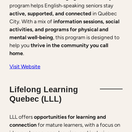
program helps English‑speaking seniors stay
active, supported, and connected
in Québec
City. With a mix of
information sessions, social
activities, and programs for physical and
mental well-being
, this program is designed to
help you
thrive in the community you call
home
.
Visit Website
Lifelong Learning
Quebec (LLL)
LLL offers
opportunities for learning and
connection
for mature learners, with a focus on