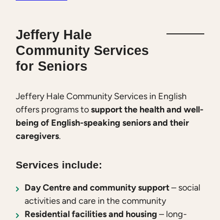
Jeffery Hale
Community Services
for Seniors
Jeffery Hale Community Services in English
offers programs to
support the health and well-
being of English-speaking seniors and their
caregivers
.
Services include:
Day Centre and community support
– social
activities and care in the community
Residential facilities and housing
– long-