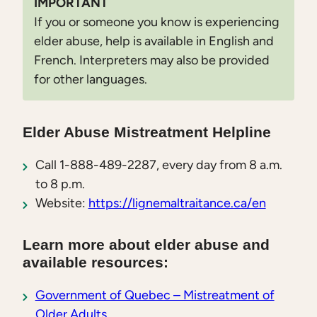
IMPORTANT
If you or someone you know is experiencing
elder abuse, help is available in English and
French. Interpreters may also be provided
for other languages.
Elder Abuse Mistreatment Helpline
Call 1-888-489-2287, every day from 8 a.m.
to 8 p.m.
Website:
https://lignemaltraitance.ca/en
Learn more about elder abuse and
available resources:
Government of Quebec – Mistreatment of
Older Adults