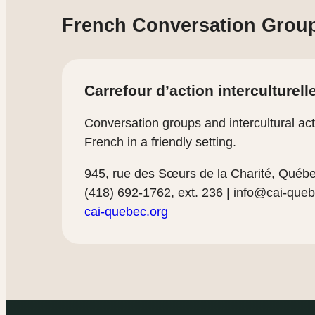
French Conversation Grou
Carrefour d’action interculturell
Conversation groups and intercultural acti
French in a friendly setting.
945, rue des Sœurs de la Charité, Qué
(418) 692-1762, ext. 236 |
info@cai-queb
cai-quebec.org