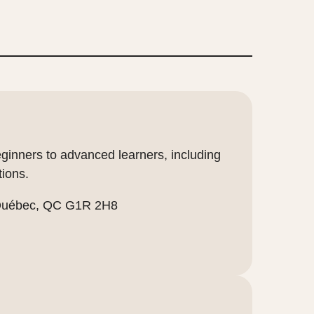
eginners to advanced learners, including
tions.
 Québec, QC G1R 2H8