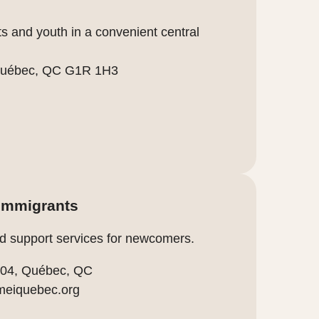
s and youth in a convenient central
, Québec, QC G1R 1H3
 immigrants
d support services for newcomers.
 204, Québec, QC
meiquebec.org