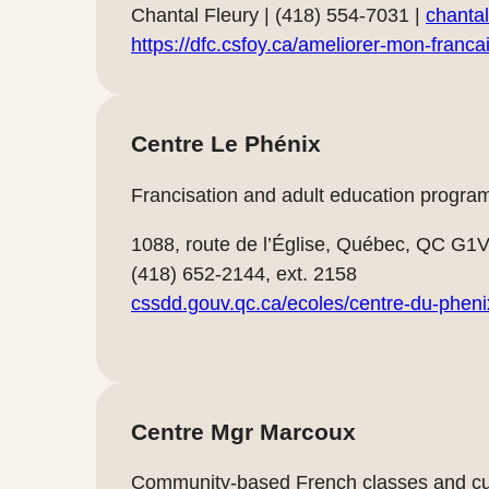
Chantal Fleury | (418) 554-7031 |
chantal
https://dfc.csfoy.ca/ameliorer-mon-franca
Centre Le Phénix
Francisation and adult education programs
1088, route de l’Église, Québec, QC G1
(418) 652-2144, ext. 2158
cssdd.gouv.qc.ca/ecoles/centre-du-pheni
Centre Mgr Marcoux
Community-based French classes and cul