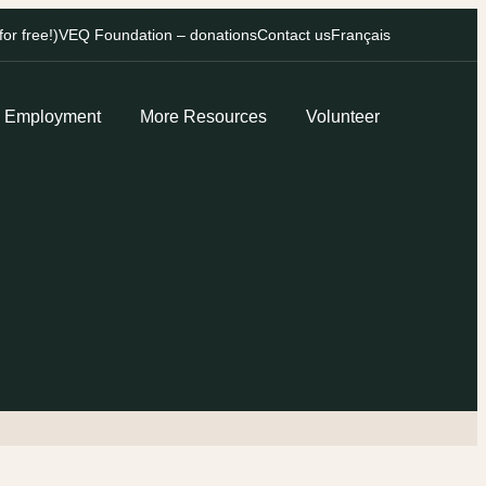
r free!)
VEQ Foundation – donations
Contact us
Français
Employment
More Resources
Volunteer