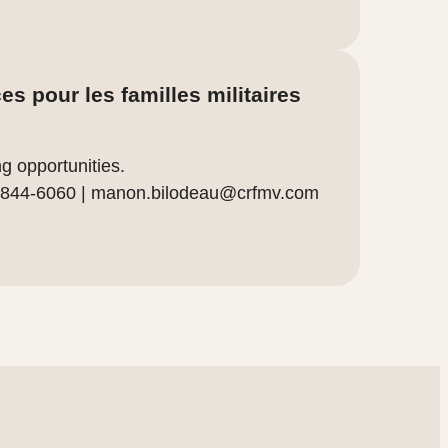
s pour les familles militaires
g opportunities.
 844-6060 |
manon.bilodeau@crfmv.com