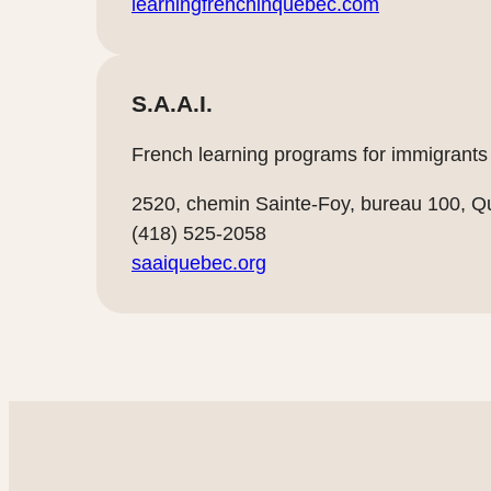
learningfrenchinquebec.com
S.A.A.I.
French learning programs for immigrants 
2520, chemin Sainte-Foy, bureau 100, 
(418) 525-2058
saaiquebec.org