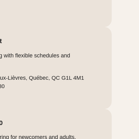
t
g with flexible schedules and
-aux-Lièvres, Québec, QC G1L 4M1
80
0
ring for newcomers and adults.