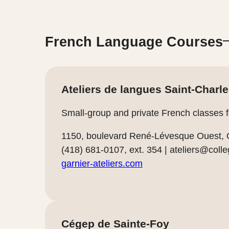
French Language Courses
Ateliers de langues Saint-Charl
Small-group and private French classes for
1150, boulevard René-Lévesque Ouest,
(418) 681-0107, ext. 354 |
ateliers@colle
garnier-ateliers.com
Cégep de Sainte-Foy