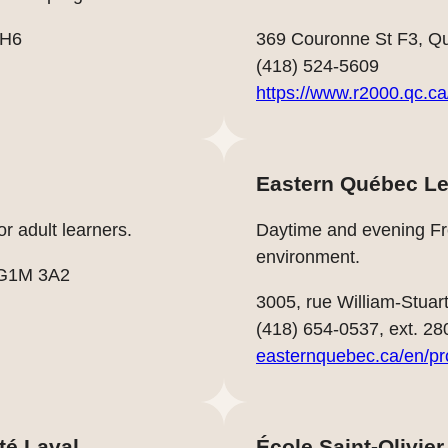
0H6
369 Couronne St F3, Q
(418) 524-5609
https://www.r2000.qc.ca
Eastern Québec Le
r adult learners.
Daytime and evening Fre
environment.
 G1M 3A2
3005, rue William-Stu
(418) 654-0537, ext. 28
easternquebec.ca/en/p
té Laval
École Saint-Olivier