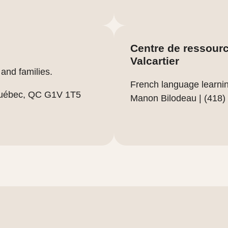
Centre de ressource
Valcartier
and families.
French language learnin
Québec, QC G1V 1T5
Manon Bilodeau | (418)