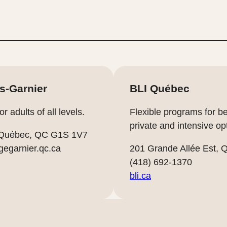
es-Garnier
BLI Québec
 adults of all levels.
Flexible programs for b
private and intensive op
 Québec, QC G1S 1V7
gegarnier.qc.ca
201 Grande Allée Est,
(418) 692-1370
bli.ca