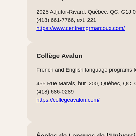
2025 Adjutor-Rivard, Québec, QC, G1J 
(418) 661-7766, ext. 221
https://www.centremgrmarcoux.com/
Collège Avalon
French and English language programs fo
455 Rue Marais, bur. 200, Québec, QC,
(418) 686-0289
https://collegeavalon.com/
Écoles de Langues de l’Universi