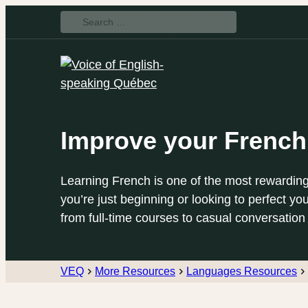
Search
for:
Improve your French
Learning French is one of the most rewarding
you’re just beginning or looking to perfect you
from full-time courses to casual conversation
VEQ
More Resources
Languages Resources