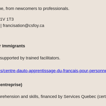
ne, from newcomers to professionals.
G1V 1T3
 |
francisation@csfoy.ca
r Immigrants
upported by trained facilitators.
ais/centre-dauto-apprentissage-du-francais-pour-personn
entreprise)
rehension and skills, financed by Services Quebec (certa