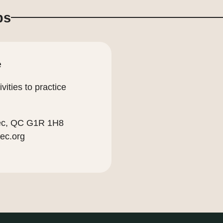
ps
e
vities to practice
bec, QC G1R 1H8
ec.org