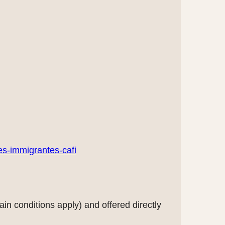
es-immigrantes-cafi
in conditions apply) and offered directly