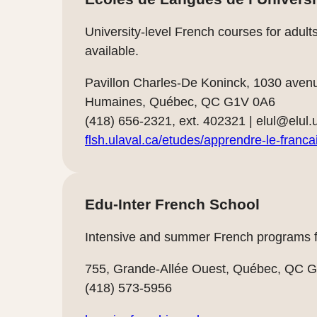
University-level French courses for adult
available.
Pavillon Charles-De Koninck, 1030 aven
Humaines, Québec, QC G1V 0A6
(418) 656-2321, ext. 402321 |
elul@elul.
flsh.ulaval.ca/etudes/apprendre-le-franca
Edu-Inter French School
Intensive and summer French programs fo
755, Grande-Allée Ouest, Québec, QC 
(418) 573-5956