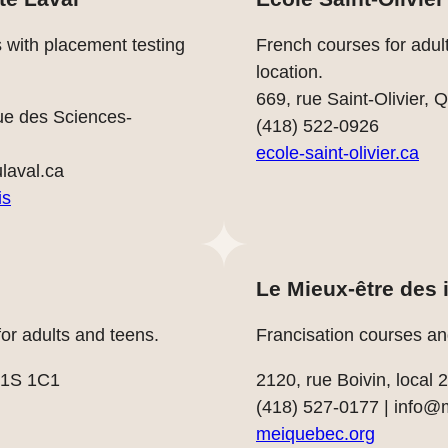
s with placement testing
French courses for adult
location.
669, rue Saint-Olivier
ue des Sciences-
(418) 522-0926
ecole-saint-olivier.ca
ulaval.ca
is
Le Mieux-être des
r adults and teens.
Francisation courses an
G1S 1C1
2120, rue Boivin, local
(418) 527-0177 |
info@
meiquebec.org