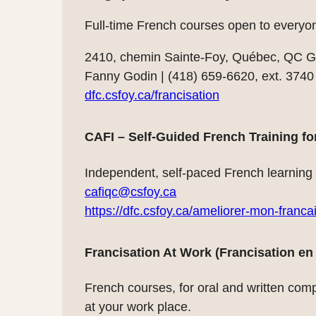
Full-time French courses open to everyo
2410, chemin Sainte-Foy, Québec, QC 
Fanny Godin | (418) 659-6620, ext. 3740
dfc.csfoy.ca/francisation
CAFI – Self-Guided French Training fo
Independent, self-paced French learning s
cafiqc@csfoy.ca
https://dfc.csfoy.ca/ameliorer-mon-franc
Francisation At Work (Francisation en 
French courses, for oral and written comp
at your work place.