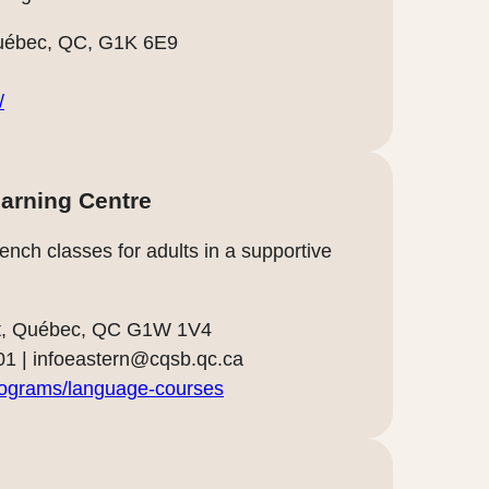
uébec, QC, G1K 6E9
/
arning Centre
nch classes for adults in a supportive
art, Québec, QC G1W 1V4
01 |
infoeastern@cqsb.qc.ca
rograms/language-courses