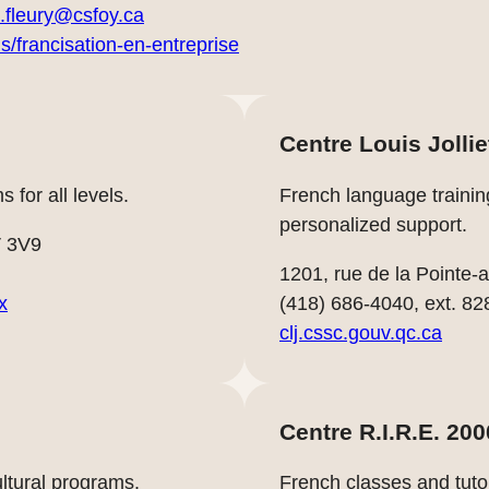
.fleury@csfoy.ca
is/francisation-en-entreprise
Centre Louis Jollie
 for all levels.
French language trainin
personalized support.
V 3V9
1201, rue de la Pointe
x
(418) 686-4040, ext. 82
clj.cssc.gouv.qc.ca
Centre R.I.R.E. 200
tural programs.
French classes and tuto