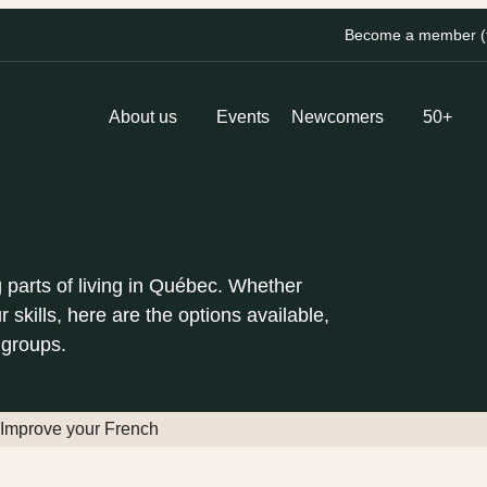
Become a member (fo
About us
Events
Newcomers
50+
 parts of living in Québec. Whether
r skills, here are the options available,
 groups.
Improve your French