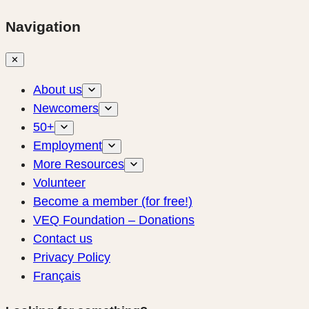
Navigation
✕
About us
Newcomers
50+
Employment
More Resources
Volunteer
Become a member (for free!)
VEQ Foundation – Donations
Contact us
Privacy Policy
Français