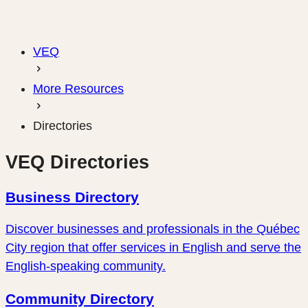
VEQ
More Resources
Directories
VEQ Directories
Business Directory
Discover businesses and professionals in the Québec
City region that offer services in English and serve the
English-speaking community.
Community Directory