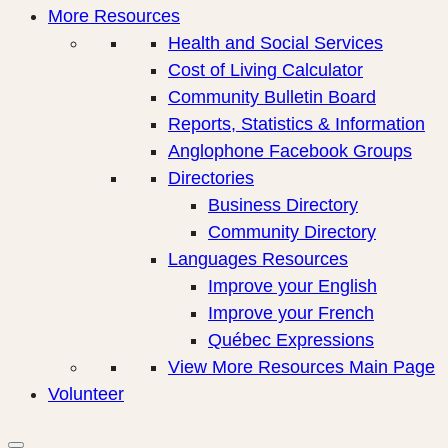
More Resources
Health and Social Services
Cost of Living Calculator
Community Bulletin Board
Reports, Statistics & Information
Anglophone Facebook Groups
Directories
Business Directory
Community Directory
Languages Resources
Improve your English
Improve your French
Québec Expressions
View More Resources Main Page
Volunteer