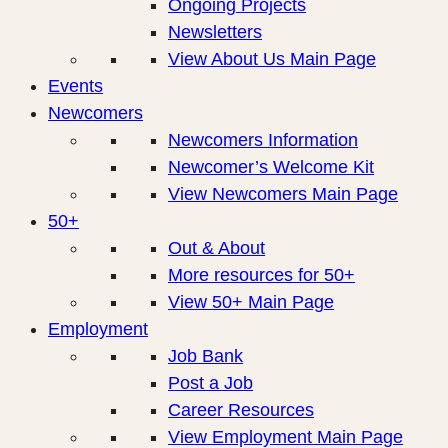
Ongoing Projects
Newsletters
View About Us Main Page
Events
Newcomers
Newcomers Information
Newcomer’s Welcome Kit
View Newcomers Main Page
50+
Out & About
More resources for 50+
View 50+ Main Page
Employment
Job Bank
Post a Job
Career Resources
View Employment Main Page