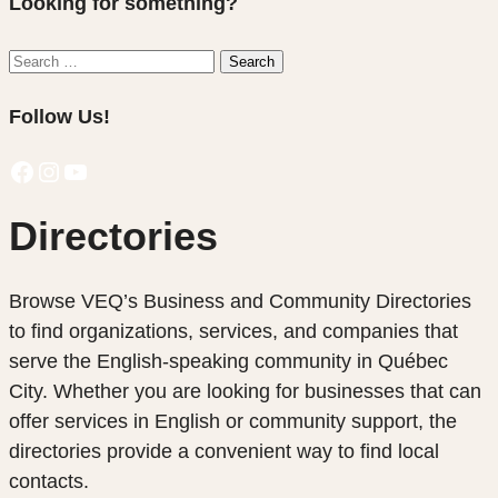
Looking for something?
Search
Search
for:
Follow Us!
Facebook
Instagram
YouTube
Directories
Browse VEQ’s Business and Community Directories
to find organizations, services, and companies that
serve the English-speaking community in Québec
City. Whether you are looking for businesses that can
offer services in English or community support, the
directories provide a convenient way to find local
contacts.