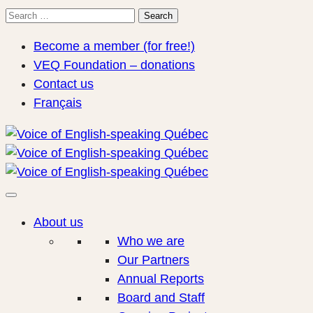
Search
Search
for:
Become a member (for free!)
VEQ Foundation – donations
Contact us
Français
About us
Who we are
Our Partners
Annual Reports
Board and Staff