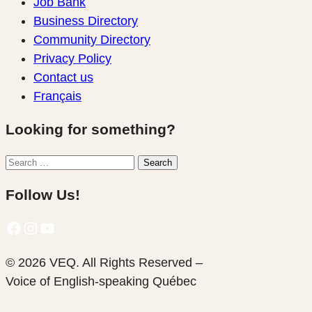
Job Bank
Business Directory
Community Directory
Privacy Policy
Contact us
Français
Looking for something?
Search
Search
for:
Follow Us!
Facebook
Instagram
YouTube
© 2026 VEQ. All Rights Reserved –
Voice of English‑speaking Québec