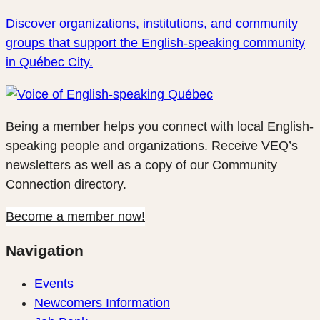
Discover organizations, institutions, and community
groups that support the English-speaking community
in Québec City.
Being a member helps you connect with local English-
speaking people and organizations. Receive VEQ’s
newsletters as well as a copy of our Community
Connection directory.
Become a member now!
Navigation
Events
Newcomers Information