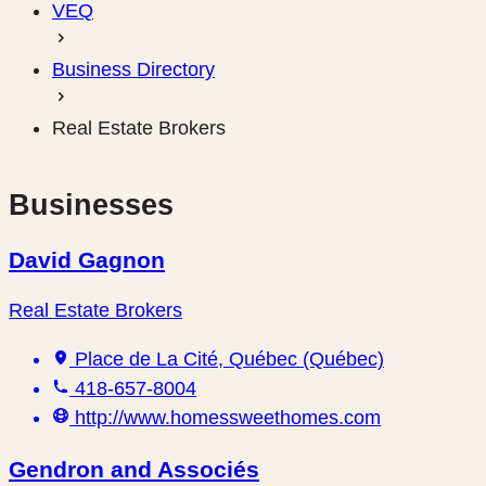
VEQ
Business Directory
Real Estate Brokers
Businesses
David Gagnon
Real Estate Brokers
Place de La Cité, Québec (Québec)
418-657-8004
http://www.homessweethomes.com
Gendron and Associés