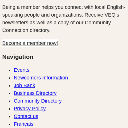
Being a member helps you connect with local English-
speaking people and organizations. Receive VEQ’s
newsletters as well as a copy of our Community
Connection directory.
Become a member now!
Navigation
Events
Newcomers Information
Job Bank
Business Directory
Community Directory
Privacy Policy
Contact us
Français