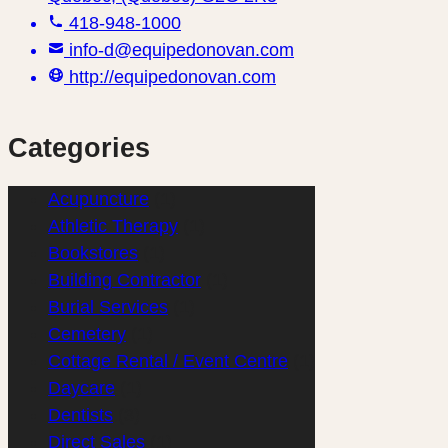
418-948-1000
info-d@equipedonovan.com
http://equipedonovan.com
Categories
Acupuncture
(1)
Athletic Therapy
(1)
Bookstores
(1)
Building Contractor
(1)
Burial Services
(1)
Cemetery
(1)
Cottage Rental / Event Centre
(1)
Daycare
(1)
Dentists
(3)
Direct Sales
(1)