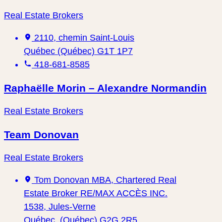
Real Estate Brokers
2110, chemin Saint-Louis
Québec (Québec) G1T 1P7
418-681-8585
Raphaëlle Morin – Alexandre Normandin
Real Estate Brokers
Team Donovan
Real Estate Brokers
Tom Donovan MBA, Chartered Real
Estate Broker RE/MAX ACCÈS INC.
1538, Jules-Verne
Québec, (Québec) G2G 2R5