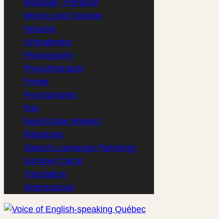
Massage Therapist
(1)
Moving and Storage
(1)
Notaries
(2)
Orthodontist
(1)
Photography
(1)
Physiotherapist
(2)
Printer
(1)
Psychologists
(2)
Pub
(1)
Real Estate Brokers
(4)
Rideshare
(1)
Speech-Language Pathology
(2)
Summer Camp
(1)
Translation
(1)
Veterinarians
(2)