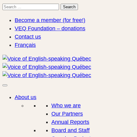
Search
Search
for:
Become a member (for free!)
VEQ Foundation – donations
Contact us
Français
About us
Who we are
Our Partners
Annual Reports
Board and Staff