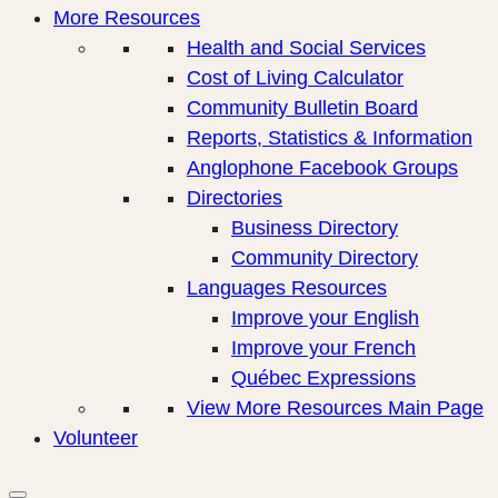
More Resources
Health and Social Services
Cost of Living Calculator
Community Bulletin Board
Reports, Statistics & Information
Anglophone Facebook Groups
Directories
Business Directory
Community Directory
Languages Resources
Improve your English
Improve your French
Québec Expressions
View More Resources Main Page
Volunteer