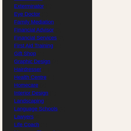
Exterminator
(1)
Eye Doctor
(1)
Family Mediation
(1)
Financial Advisor
(2)
Financial Services
(3)
First Aid Training
(1)
Gift Shop
(1)
Graphic Design
(2)
Hairdresser
(1)
Health Centre
(1)
Homecare
(2)
Interior Design
(1)
Landscaping
(1)
Language Schools
(2)
Lawyers
(2)
Life Coach
(1)