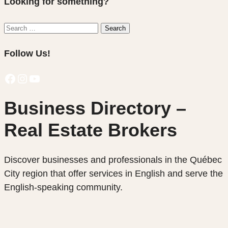
Looking for something?
Search
Search
for:
Follow Us!
Facebook
Instagram
YouTube
Business Directory –
Real Estate Brokers
Discover businesses and professionals in the Québec
City region that offer services in English and serve the
English-speaking community.