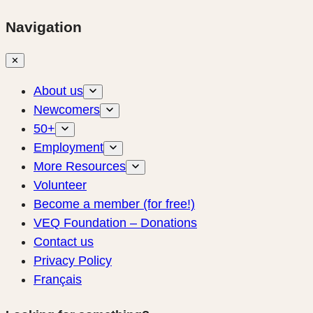
Navigation
✕
About us
Newcomers
50+
Employment
More Resources
Volunteer
Become a member (for free!)
VEQ Foundation – Donations
Contact us
Privacy Policy
Français