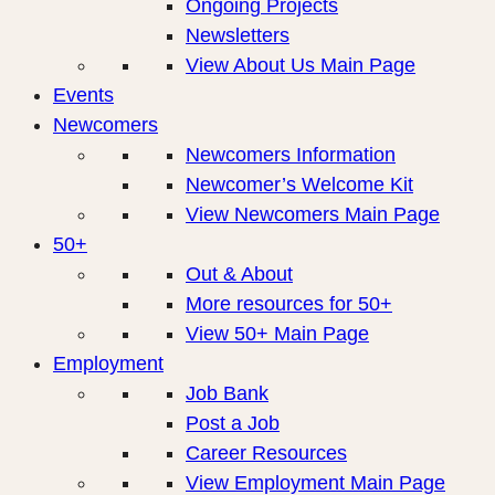
Ongoing Projects
Newsletters
View About Us Main Page
Events
Newcomers
Newcomers Information
Newcomer’s Welcome Kit
View Newcomers Main Page
50+
Out & About
More resources for 50+
View 50+ Main Page
Employment
Job Bank
Post a Job
Career Resources
View Employment Main Page