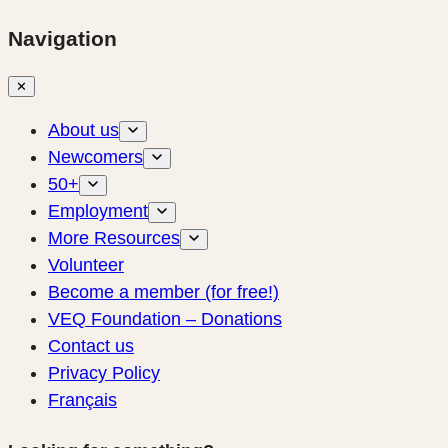
Navigation
✕
About us
Newcomers
50+
Employment
More Resources
Volunteer
Become a member (for free!)
VEQ Foundation – Donations
Contact us
Privacy Policy
Français