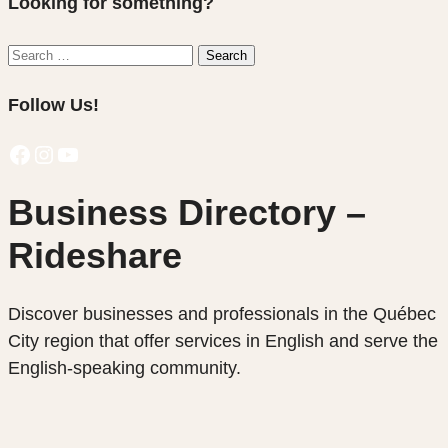
Looking for something?
Search
Search
for:
Follow Us!
Facebook
Instagram
YouTube
Business Directory –
Rideshare
Discover businesses and professionals in the Québec
City region that offer services in English and serve the
English-speaking community.