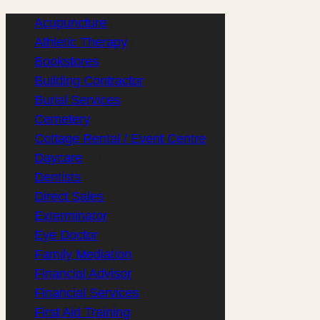
Acupuncture
(1)
Athletic Therapy
(1)
Bookstores
(1)
Building Contractor
(1)
Burial Services
(1)
Cemetery
(1)
Cottage Rental / Event Centre
(1)
Daycare
(1)
Dentists
(3)
Direct Sales
(1)
Exterminator
(1)
Eye Doctor
(1)
Family Mediation
(1)
Financial Advisor
(2)
Financial Services
(3)
First Aid Training
(1)