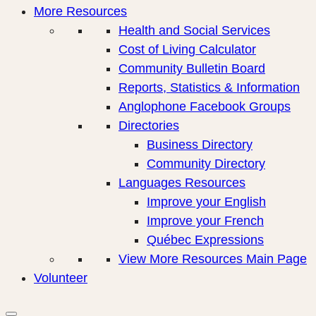
More Resources
Health and Social Services
Cost of Living Calculator
Community Bulletin Board
Reports, Statistics & Information
Anglophone Facebook Groups
Directories
Business Directory
Community Directory
Languages Resources
Improve your English
Improve your French
Québec Expressions
View More Resources Main Page
Volunteer