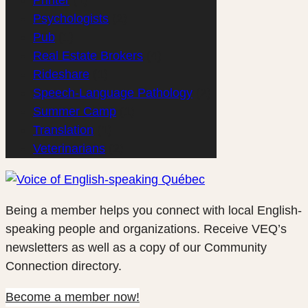
Psychologists
(2)
Pub
(1)
Real Estate Brokers
(4)
Rideshare
(1)
Speech-Language Pathology
(2)
Summer Camp
(1)
Translation
(1)
Veterinarians
(2)
Being a member helps you connect with local English-
speaking people and organizations. Receive VEQ’s
newsletters as well as a copy of our Community
Connection directory.
Become a member now!