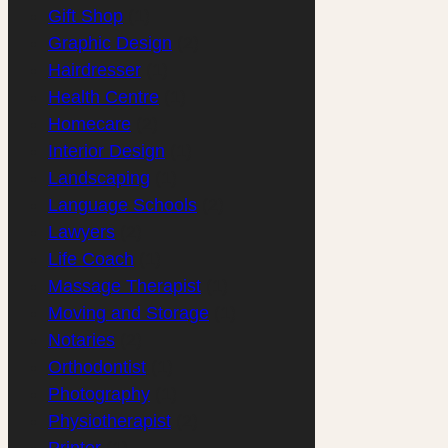
Gift Shop
(1)
Graphic Design
(2)
Hairdresser
(1)
Health Centre
(1)
Homecare
(2)
Interior Design
(1)
Landscaping
(1)
Language Schools
(2)
Lawyers
(2)
Life Coach
(1)
Massage Therapist
(1)
Moving and Storage
(1)
Notaries
(2)
Orthodontist
(1)
Photography
(1)
Physiotherapist
(2)
Printer
(1)