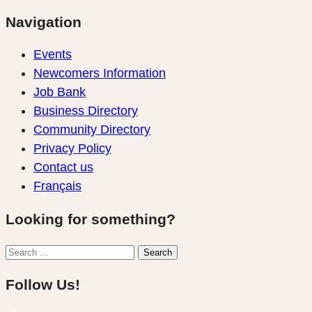
Navigation
Events
Newcomers Information
Job Bank
Business Directory
Community Directory
Privacy Policy
Contact us
Français
Looking for something?
Search
Search
for:
Follow Us!