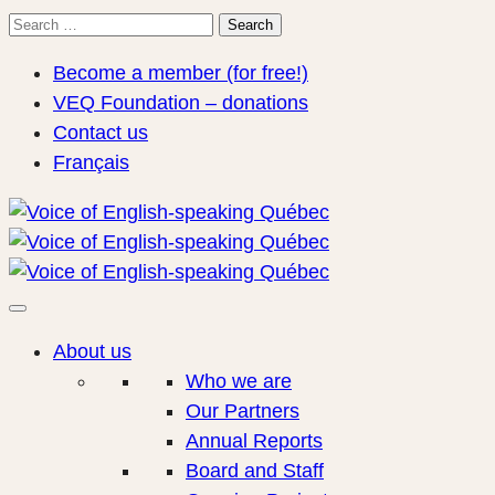
Search
Search
for:
Become a member (for free!)
VEQ Foundation – donations
Contact us
Français
About us
Who we are
Our Partners
Annual Reports
Board and Staff