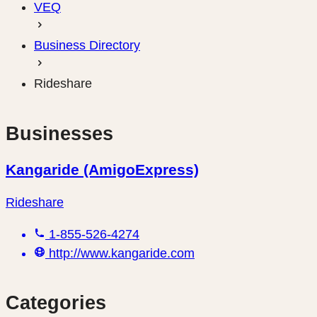
VEQ
Business Directory
Rideshare
Businesses
Kangaride (AmigoExpress)
Rideshare
1-855-526-4274
http://www.kangaride.com
Categories