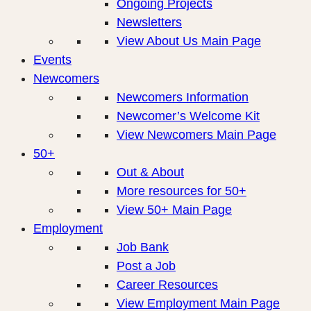
Ongoing Projects
Newsletters
View About Us Main Page
Events
Newcomers
Newcomers Information
Newcomer’s Welcome Kit
View Newcomers Main Page
50+
Out & About
More resources for 50+
View 50+ Main Page
Employment
Job Bank
Post a Job
Career Resources
View Employment Main Page