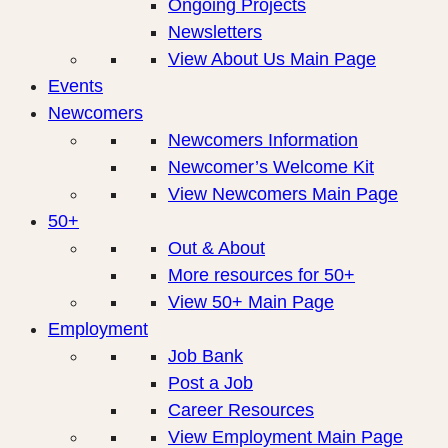
Ongoing Projects
Newsletters
View About Us Main Page
Events
Newcomers
Newcomers Information
Newcomer’s Welcome Kit
View Newcomers Main Page
50+
Out & About
More resources for 50+
View 50+ Main Page
Employment
Job Bank
Post a Job
Career Resources
View Employment Main Page