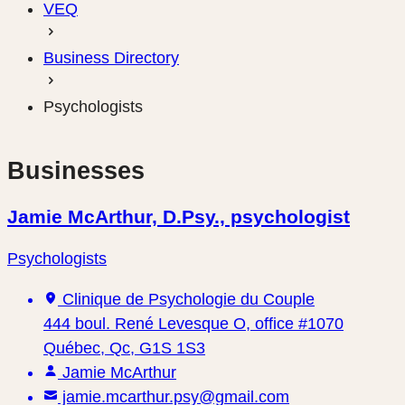
VEQ
Business Directory
Psychologists
Businesses
Jamie McArthur, D.Psy., psychologist
Psychologists
Clinique de Psychologie du Couple
444 boul. René Levesque O, office #1070
Québec, Qc, G1S 1S3
Jamie McArthur
jamie.mcarthur.psy@gmail.com