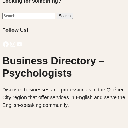
Looking for something?
Search
Search
for:
Follow Us!
Facebook
Instagram
YouTube
Business Directory –
Psychologists
Discover businesses and professionals in the Québec
City region that offer services in English and serve the
English-speaking community.