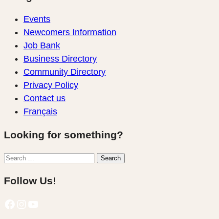
Events
Newcomers Information
Job Bank
Business Directory
Community Directory
Privacy Policy
Contact us
Français
Looking for something?
Search
Search
for:
Follow Us!
Facebook
Instagram
YouTube