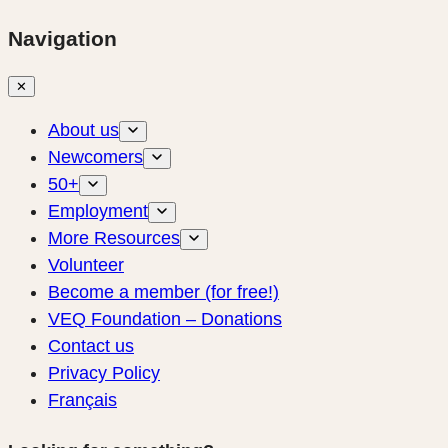
Navigation
✕
About us
Newcomers
50+
Employment
More Resources
Volunteer
Become a member (for free!)
VEQ Foundation – Donations
Contact us
Privacy Policy
Français