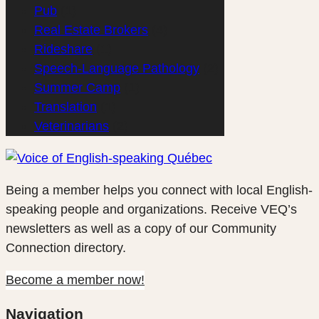
Pub
(1)
Real Estate Brokers
(4)
Rideshare
(1)
Speech-Language Pathology
(2)
Summer Camp
(1)
Translation
(1)
Veterinarians
(2)
Being a member helps you connect with local English-
speaking people and organizations. Receive VEQ’s
newsletters as well as a copy of our Community
Connection directory.
Become a member now!
Navigation