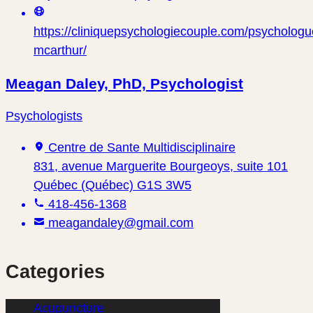
https://cliniquepsychologiecouple.com/psychologu
mcarthur/
Meagan Daley, PhD, Psychologist
Psychologists
Centre de Sante Multidisciplinaire
831, avenue Marguerite Bourgeoys, suite 101
Québec (Québec) G1S 3W5
418-456-1368
meagandaley@gmail.com
Categories
Acupuncture
(1)