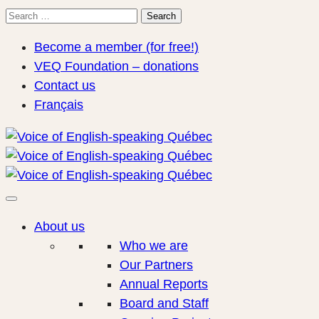
Search
Search
for:
Become a member (for free!)
VEQ Foundation – donations
Contact us
Français
About us
Who we are
Our Partners
Annual Reports
Board and Staff