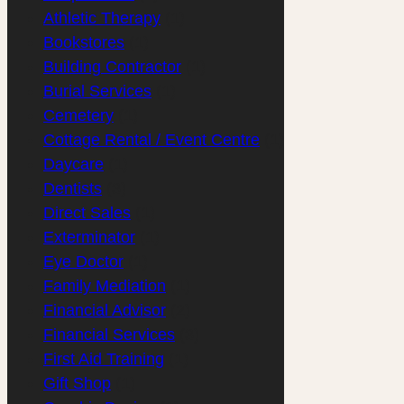
Athletic Therapy
(1)
Bookstores
(1)
Building Contractor
(1)
Burial Services
(1)
Cemetery
(1)
Cottage Rental / Event Centre
(1)
Daycare
(1)
Dentists
(3)
Direct Sales
(1)
Exterminator
(1)
Eye Doctor
(1)
Family Mediation
(1)
Financial Advisor
(2)
Financial Services
(3)
First Aid Training
(1)
Gift Shop
(1)