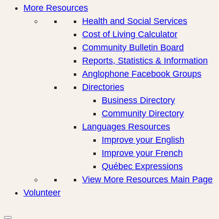
More Resources
Health and Social Services
Cost of Living Calculator
Community Bulletin Board
Reports, Statistics & Information
Anglophone Facebook Groups
Directories
Business Directory
Community Directory
Languages Resources
Improve your English
Improve your French
Québec Expressions
View More Resources Main Page
Volunteer