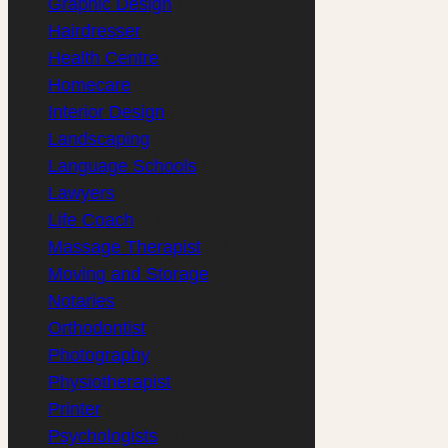
Graphic Design
(2)
Hairdresser
(1)
Health Centre
(1)
Homecare
(2)
Interior Design
(1)
Landscaping
(1)
Language Schools
(2)
Lawyers
(2)
Life Coach
(1)
Massage Therapist
(1)
Moving and Storage
(1)
Notaries
(2)
Orthodontist
(1)
Photography
(1)
Physiotherapist
(2)
Printer
(1)
Psychologists
(2)