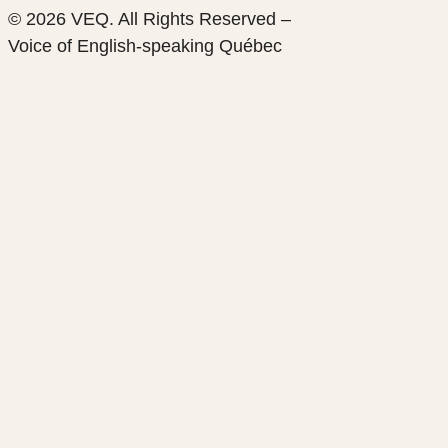
© 2026 VEQ. All Rights Reserved –
Voice of English‑speaking Québec