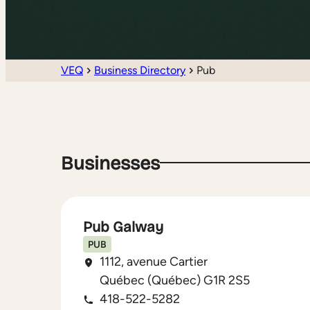
VEQ
Business Directory
Pub
Businesses
Pub Galway
PUB
1112, avenue Cartier
Québec (Québec) G1R 2S5
418-522-5282