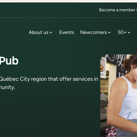
Become a member (f
About us
Events
Newcomers
50+
 Pub
Québec City region that offer services in
unity.