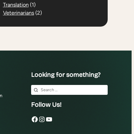
Translation
(1)
Veterinarians
(2)
Looking for something?
Search
n
for:
Follow Us!
Facebook
Instagram
YouTube