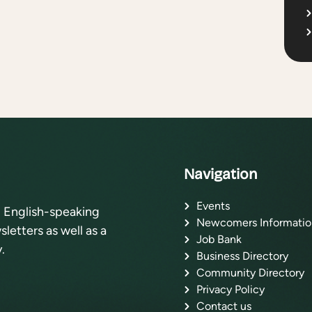
Navigation
Events
l English-speaking
Newcomers Informatio
letters as well as a
Job Bank
.
Business Directory
Community Directory
Privacy Policy
Contact us