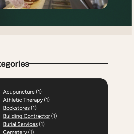
tegories
Acupuncture
(1)
Athletic Therapy
(1)
Bookstores
(1)
Building Contractor
(1)
Burial Services
(1)
Cemetery
(1)