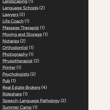
Landscaping
(1)
Language Schools
(2)
Lawyers
(2)
Life Coach
(1)
Massage Therapist
(1)
Moving and Storage
(1)
Notaries
(2)
Orthodontist
(1)
Photography
(1)
Physiotherapist
(2)
Printer
(1)
Psychologists
(2)
Pub
(1)
Real Estate Brokers
(4)
Rideshare
(1)
Speech-Language Pathology
(2)
Summer Camp
(1)