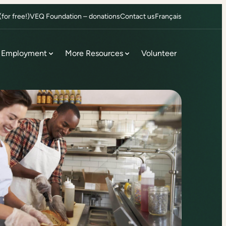
or free!)
VEQ Foundation – donations
Contact us
Français
Employment
More Resources
Volunteer