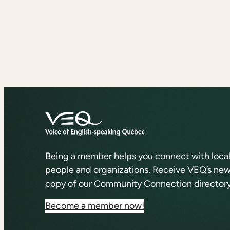
Being a member helps you connect with loca
people and organizations. Receive VEQ’s news
copy of our Community Connection directory
Become a member now!