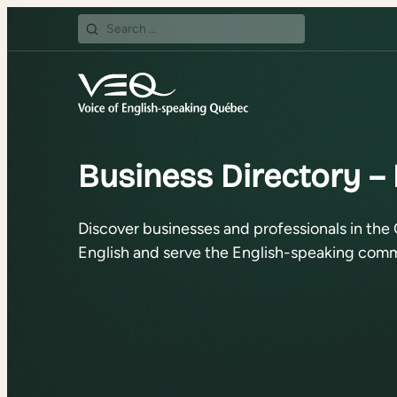
Search
for:
Business Directory –
Discover businesses and professionals in the 
English and serve the English-speaking comm