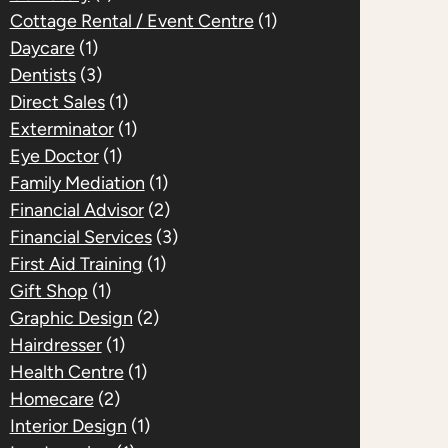
Cottage Rental / Event Centre
(1)
Daycare
(1)
Dentists
(3)
Direct Sales
(1)
Exterminator
(1)
Eye Doctor
(1)
Family Mediation
(1)
Financial Advisor
(2)
Financial Services
(3)
First Aid Training
(1)
Gift Shop
(1)
Graphic Design
(2)
Hairdresser
(1)
Health Centre
(1)
Homecare
(2)
Interior Design
(1)