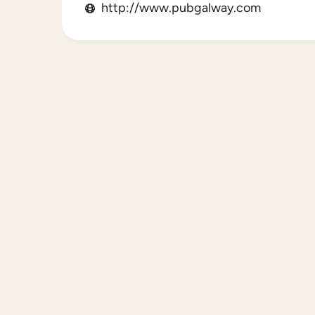
http://www.pubgalway.com