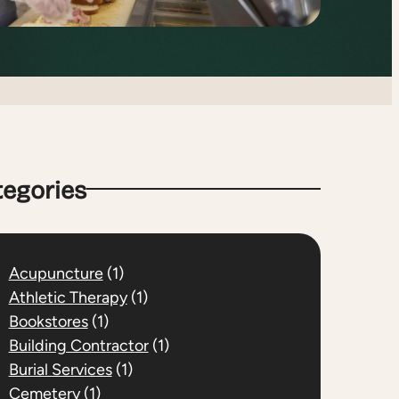
tegories
Acupuncture
(1)
Athletic Therapy
(1)
Bookstores
(1)
Building Contractor
(1)
Burial Services
(1)
Cemetery
(1)