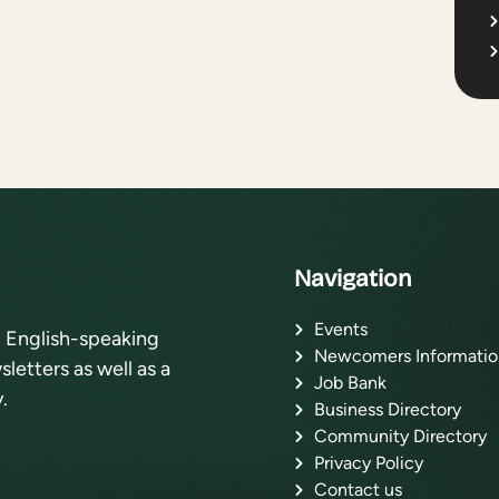
Navigation
Events
l English-speaking
Newcomers Informatio
letters as well as a
Job Bank
.
Business Directory
Community Directory
Privacy Policy
Contact us