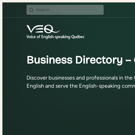
Search
for:
Business Directory –
Discover businesses and professionals in the 
English and serve the English-speaking comm