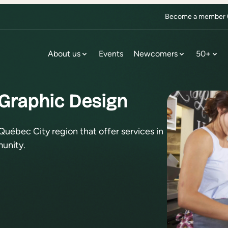
Become a member (f
About us
Events
Newcomers
50+
 Graphic Design
Québec City region that offer services in
unity.