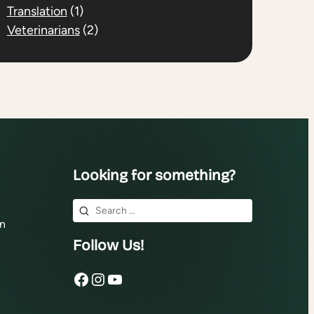
Translation
(1)
Veterinarians
(2)
Looking for something?
Search
n
for:
Follow Us!
Facebook
Instagram
YouTube