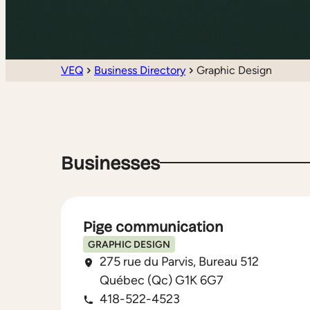
VEQ
Business Directory
Graphic Design
Businesses
Pige communication
GRAPHIC DESIGN
275 rue du Parvis, Bureau 512
Québec (Qc) G1K 6G7
418-522-4523