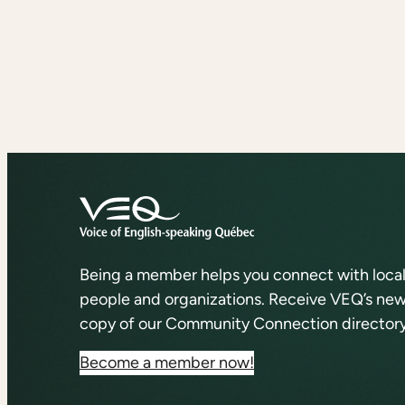
Being a member helps you connect with loca
people and organizations. Receive VEQ’s news
copy of our Community Connection directory
Become a member now!