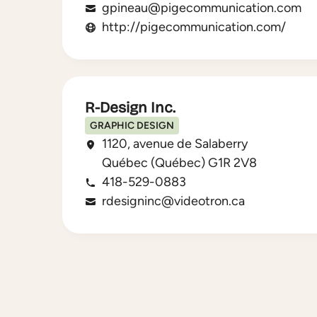
gpineau@pigecommunication.com
http://pigecommunication.com/
R-Design Inc.
GRAPHIC DESIGN
1120, avenue de Salaberry
Québec (Québec) G1R 2V8
418-529-0883
rdesigninc@videotron.ca