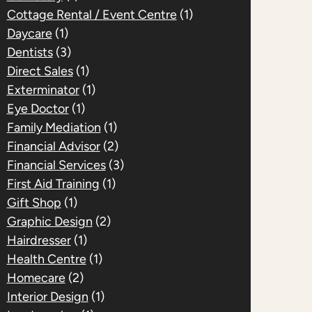
Cottage Rental / Event Centre
(1)
Daycare
(1)
Dentists
(3)
Direct Sales
(1)
Exterminator
(1)
Eye Doctor
(1)
Family Mediation
(1)
Financial Advisor
(2)
Financial Services
(3)
First Aid Training
(1)
Gift Shop
(1)
Graphic Design
(2)
Hairdresser
(1)
Health Centre
(1)
Homecare
(2)
Interior Design
(1)