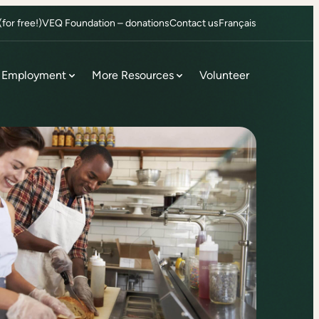
or free!)
VEQ Foundation – donations
Contact us
Français
Employment
More Resources
Volunteer