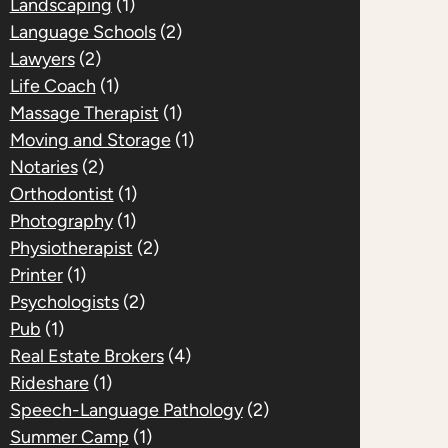
Landscaping
(1)
Language Schools
(2)
Lawyers
(2)
Life Coach
(1)
Massage Therapist
(1)
Moving and Storage
(1)
Notaries
(2)
Orthodontist
(1)
Photography
(1)
Physiotherapist
(2)
Printer
(1)
Psychologists
(2)
Pub
(1)
Real Estate Brokers
(4)
Rideshare
(1)
Speech-Language Pathology
(2)
Summer Camp
(1)