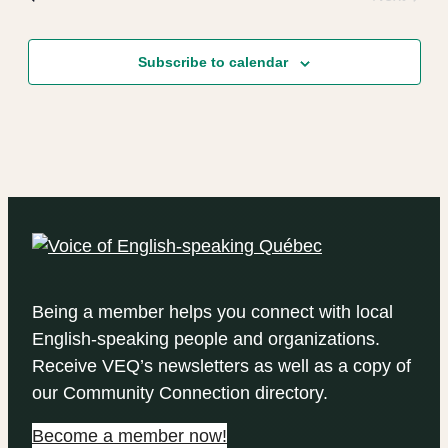
Events
Subscribe to calendar
Being a member helps you connect with local
English-speaking people and organizations.
Receive VEQ’s newsletters as well as a copy of
our Community Connection directory.
Become a member now!