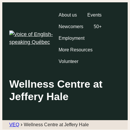
About us
Events
Newcomers
50+
Employment
More Resources
Volunteer
Wellness Centre at
Jeffery Hale
VEQ
Wellness Centre at Jeffery Hale