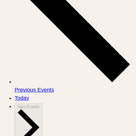
Previous
Events
Today
Next
Events