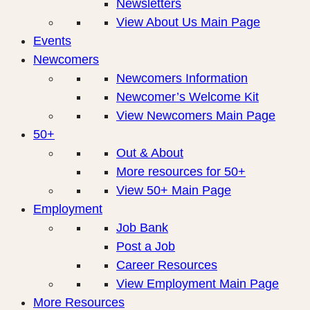
Newsletters
View About Us Main Page
Events
Newcomers
Newcomers Information
Newcomer’s Welcome Kit
View Newcomers Main Page
50+
Out & About
More resources for 50+
View 50+ Main Page
Employment
Job Bank
Post a Job
Career Resources
View Employment Main Page
More Resources