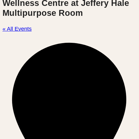
Wellness Centre at Jeffery Hale
Multipurpose Room
« All Events