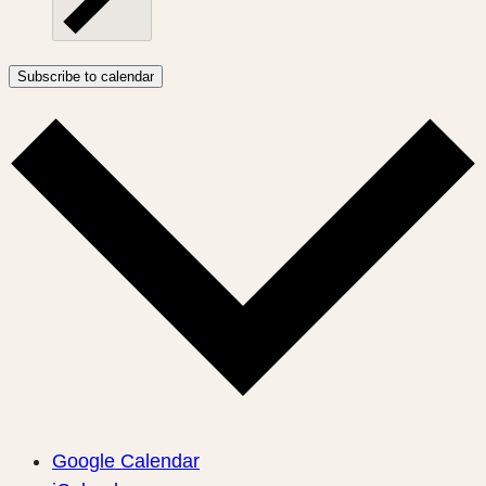
Subscribe to calendar
Google Calendar