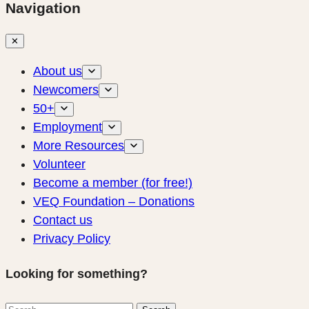
Navigation
✕
About us
Newcomers
50+
Employment
More Resources
Volunteer
Become a member (for free!)
VEQ Foundation – Donations
Contact us
Privacy Policy
Looking for something?
Search