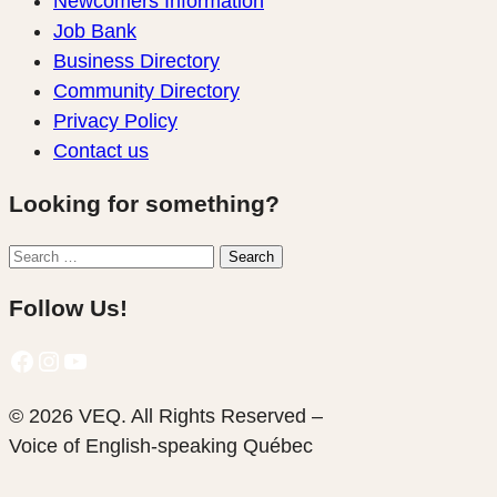
Newcomers Information
Job Bank
Business Directory
Community Directory
Privacy Policy
Contact us
Looking for something?
Search
Search
for:
Follow Us!
Facebook
Instagram
YouTube
© 2026 VEQ. All Rights Reserved –
Voice of English‑speaking Québec