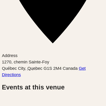
Address
1270, chemin Sainte-Foy
Québec City
,
Quebec
G1S 2M4
Canada
Get
Directions
Events at this venue