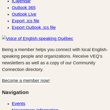
iCalendar
Outlook 365
Outlook Live
Export .ics file
Export Outlook .ics file
Being a member helps you connect with local English-
speaking people and organizations. Receive VEQ’s
newsletters as well as a copy of our Community
Connection directory.
Become a member now!
Navigation
Events