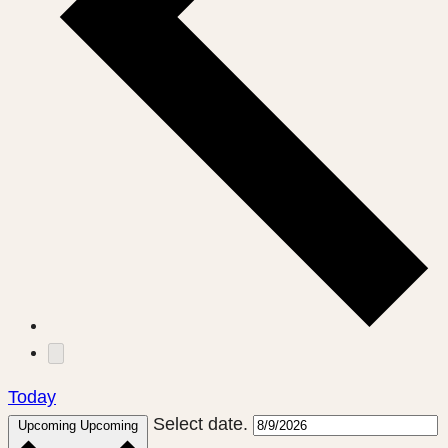
Today
Select date.
Upcoming
Upcoming