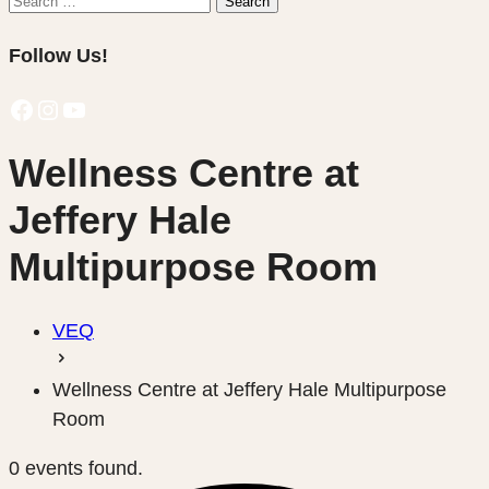
Search
for:
Follow Us!
Facebook
Instagram
YouTube
Wellness Centre at
Jeffery Hale
Multipurpose Room
VEQ
Wellness Centre at Jeffery Hale Multipurpose
Room
0 events found.