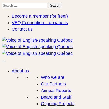
Search
Search
for:
Become a member (for free!)
VEQ Foundation – donations
Contact us
About us
Who we are
Our Partners
Annual Reports
Board and Staff
Ongoing Projects