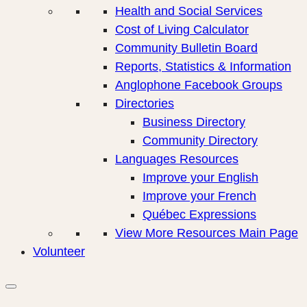
Health and Social Services
Cost of Living Calculator
Community Bulletin Board
Reports, Statistics & Information
Anglophone Facebook Groups
Directories
Business Directory
Community Directory
Languages Resources
Improve your English
Improve your French
Québec Expressions
View More Resources Main Page
Volunteer