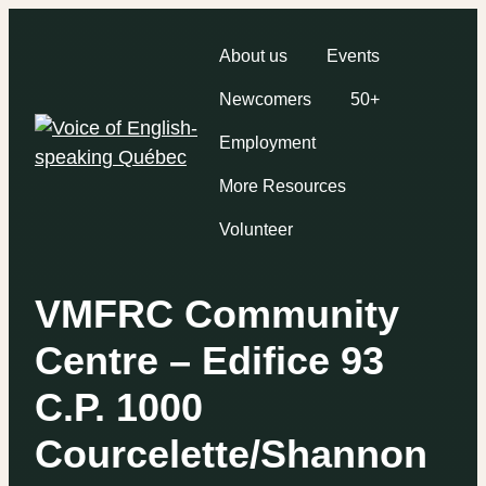
About us
Events
Newcomers
50+
Employment
More Resources
Volunteer
VMFRC Community
Centre – Edifice 93
C.P. 1000
Courcelette/Shannon