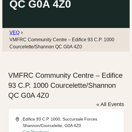
QC G0A 4Z0
VEQ
VMFRC Community Centre – Edifice 93 C.P. 1000
Courcelette/Shannon QC G0A 4Z0
VMFRC Community Centre – Edifice
93 C.P. 1000 Courcelette/Shannon
QC G0A 4Z0
« All Events
Address
Edifice 93 C.P. 1000, Succursale Forces
Shannon/Courcelette
,
G0A 4Z0