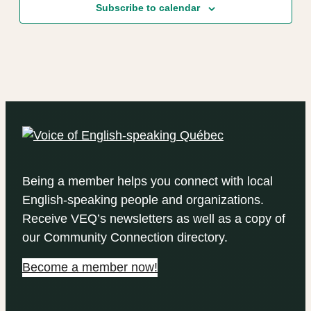
Subscribe to calendar
Being a member helps you connect with local
English-speaking people and organizations.
Receive VEQ’s newsletters as well as a copy of
our Community Connection directory.
Become a member now!