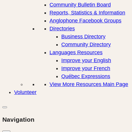
Community Bulletin Board
Reports, Statistics & Information
Anglophone Facebook Groups
Directories
Business Directory
Community Directory
Languages Resources
Improve your English
Improve your French
Québec Expressions
View More Resources Main Page
Volunteer
Navigation