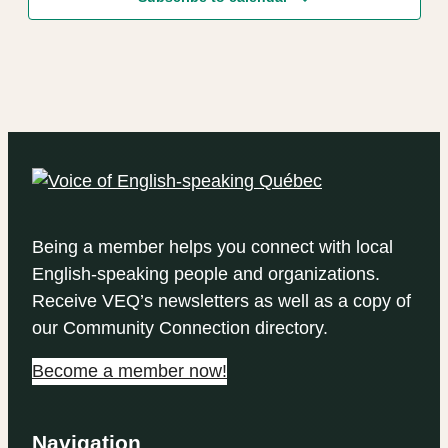
Being a member helps you connect with local
English-speaking people and organizations.
Receive VEQ’s newsletters as well as a copy of
our Community Connection directory.
Become a member now!
Navigation