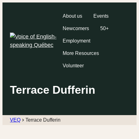
About us
Events
Newcomers
50+
Employment
More Resources
Volunteer
Terrace Dufferin
VEQ
Terrace Dufferin