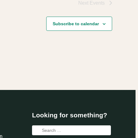
Next
Events
Subscribe to calendar
Looking for something?
Search
n
for: