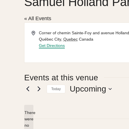
Samuel Holland Pa
« All Events
Address
Corner of chemin Sainte-Foy and avenue Hollan
Québec City
,
Quebec
Canada
Get Directions
Events at this venue
Upcoming
Today
Select
date.
There
were
no
Notice