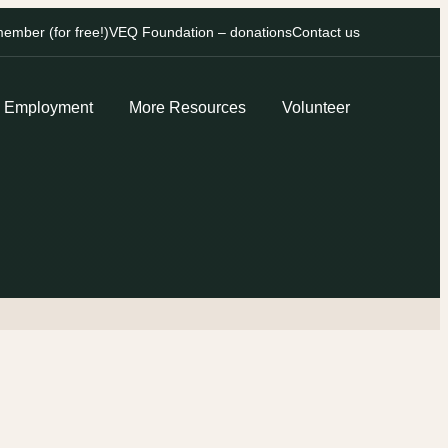
mber (for free!)
VEQ Foundation – donations
Contact us
Employment
More Resources
Volunteer