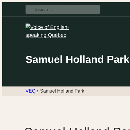
Search
for:
Samuel Holland Park
VEQ
Samuel Holland Park