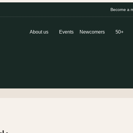
Become a me
About us
Events
Newcomers
50+