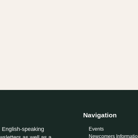
Navigation
l English-speaking
Events
Newcomers Informatio
sletters as well as a