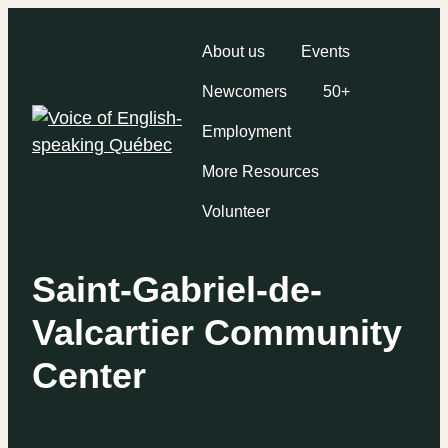
About us
Events
Newcomers
50+
Employment
More Resources
Volunteer
Saint-Gabriel-de-
Valcartier Community
Center