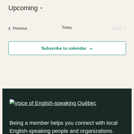
Upcoming
Select
date.
Today
Next
Events
Previous
Events
Subscribe to calendar
Being a member helps you connect with local
English-speaking people and organizations.