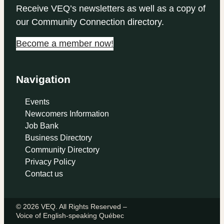
Receive VEQ’s newsletters as well as a copy of
our Community Connection directory.
Become a member now!
Navigation
Events
Newcomers Information
Job Bank
Business Directory
Community Directory
Privacy Policy
Contact us
© 2026 VEQ. All Rights Reserved –
Voice of English‑speaking Québec