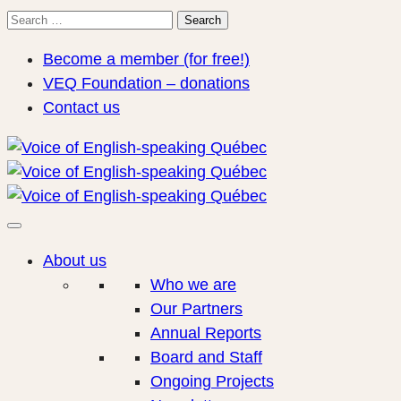
Search
Search
for:
Become a member (for free!)
VEQ Foundation – donations
Contact us
About us
Who we are
Our Partners
Annual Reports
Board and Staff
Ongoing Projects