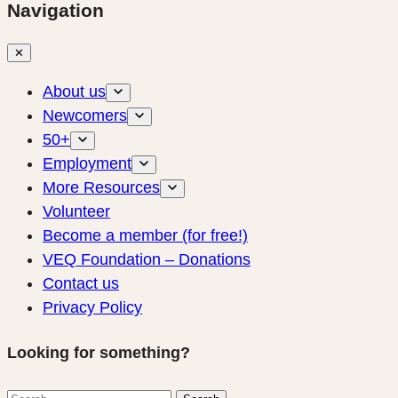
Navigation
✕
About us
Newcomers
50+
Employment
More Resources
Volunteer
Become a member (for free!)
VEQ Foundation – Donations
Contact us
Privacy Policy
Looking for something?
Search