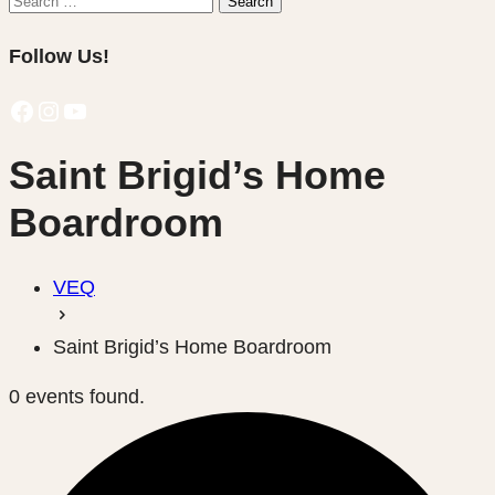
Search
for:
Follow Us!
Facebook
Instagram
YouTube
Saint Brigid’s Home
Boardroom
VEQ
Saint Brigid’s Home Boardroom
0 events found.