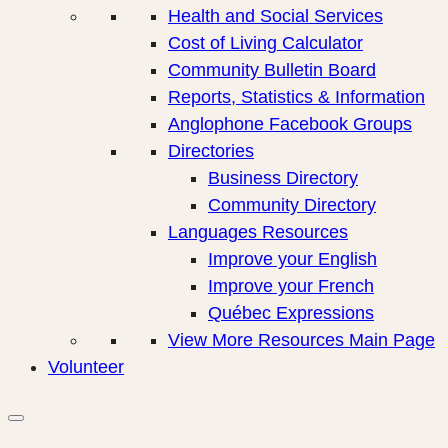
Health and Social Services
Cost of Living Calculator
Community Bulletin Board
Reports, Statistics & Information
Anglophone Facebook Groups
Directories
Business Directory
Community Directory
Languages Resources
Improve your English
Improve your French
Québec Expressions
View More Resources Main Page
Volunteer