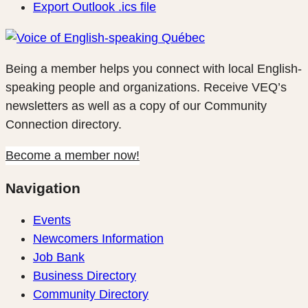
Export Outlook .ics file
Being a member helps you connect with local English-
speaking people and organizations. Receive VEQ’s
newsletters as well as a copy of our Community
Connection directory.
Become a member now!
Navigation
Events
Newcomers Information
Job Bank
Business Directory
Community Directory