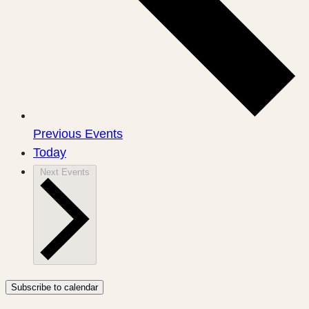
Previous
Events
Today
Next
Events
Subscribe to calendar