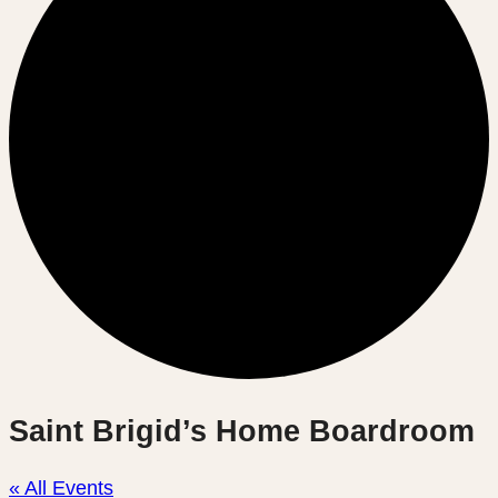
Saint Brigid’s Home Boardroom
« All Events