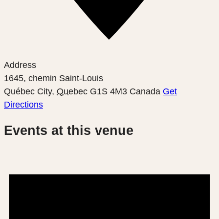
Address
1645, chemin Saint-Louis
Québec City
,
Quebec
G1S 4M3
Canada
Get
Directions
Events at this venue