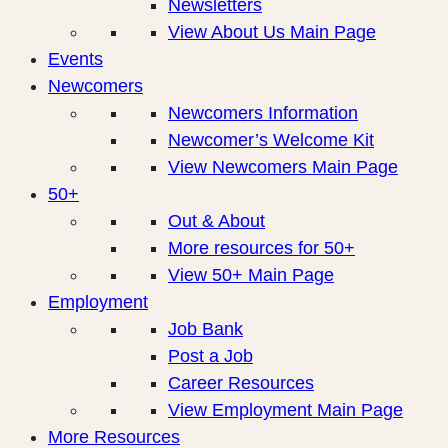
Newsletters
View About Us Main Page
Events
Newcomers
Newcomers Information
Newcomer’s Welcome Kit
View Newcomers Main Page
50+
Out & About
More resources for 50+
View 50+ Main Page
Employment
Job Bank
Post a Job
Career Resources
View Employment Main Page
More Resources