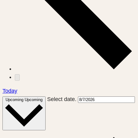
Today
Select date.
Upcoming
Upcoming