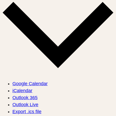
Google Calendar
iCalendar
Outlook 365
Outlook Live
Export .ics file