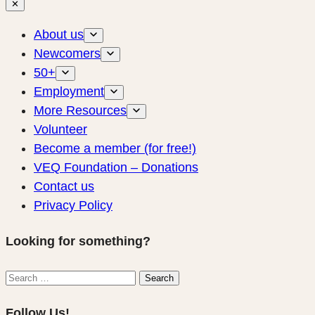
✕
About us
Newcomers
50+
Employment
More Resources
Volunteer
Become a member (for free!)
VEQ Foundation – Donations
Contact us
Privacy Policy
Looking for something?
Search
Search
for:
Follow Us!