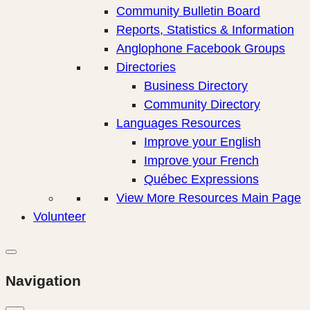
Community Bulletin Board
Reports, Statistics & Information
Anglophone Facebook Groups
Directories
Business Directory
Community Directory
Languages Resources
Improve your English
Improve your French
Québec Expressions
View More Resources Main Page
Volunteer
Navigation