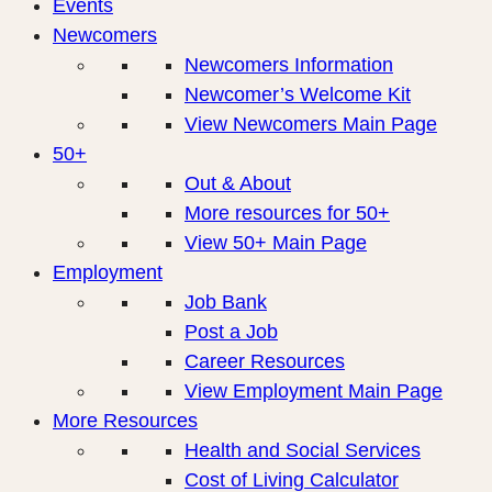
Events
Newcomers
Newcomers Information
Newcomer’s Welcome Kit
View Newcomers Main Page
50+
Out & About
More resources for 50+
View 50+ Main Page
Employment
Job Bank
Post a Job
Career Resources
View Employment Main Page
More Resources
Health and Social Services
Cost of Living Calculator