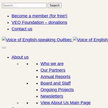
Search
Search
for:
Become a member (for free!)
VEQ Foundation – donations
Contact us
About us
Who we are
Our Partners
Annual Reports
Board and Staff
Ongoing Projects
Newsletters
View About Us Main Page