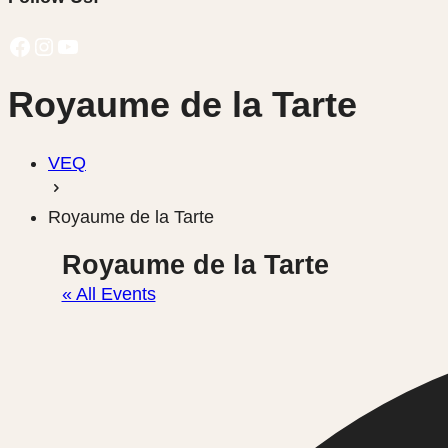
Facebook
Instagram
YouTube
Royaume de la Tarte
VEQ
Royaume de la Tarte
Royaume de la Tarte
« All Events