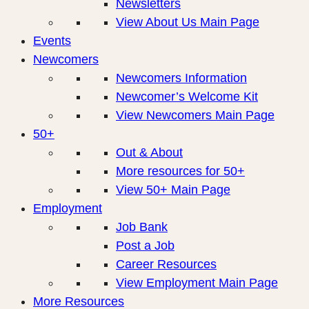
Newsletters
View About Us Main Page
Events
Newcomers
Newcomers Information
Newcomer’s Welcome Kit
View Newcomers Main Page
50+
Out & About
More resources for 50+
View 50+ Main Page
Employment
Job Bank
Post a Job
Career Resources
View Employment Main Page
More Resources