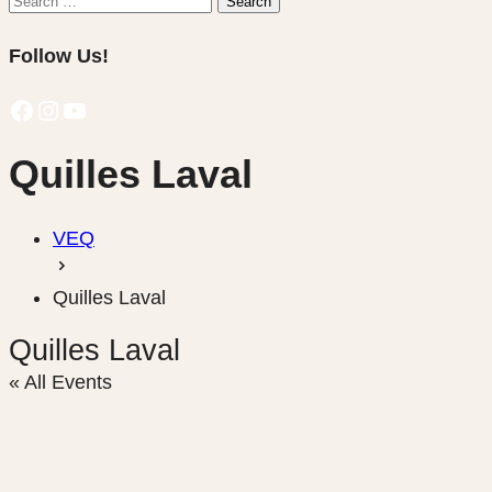
Search
for:
Follow Us!
Facebook
Instagram
YouTube
Quilles Laval
VEQ
Quilles Laval
Quilles Laval
« All Events