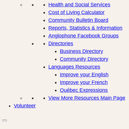
Health and Social Services
Cost of Living Calculator
Community Bulletin Board
Reports, Statistics & Information
Anglophone Facebook Groups
Directories
Business Directory
Community Directory
Languages Resources
Improve your English
Improve your French
Québec Expressions
View More Resources Main Page
Volunteer