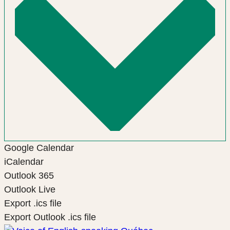
Google Calendar
iCalendar
Outlook 365
Outlook Live
Export .ics file
Export Outlook .ics file