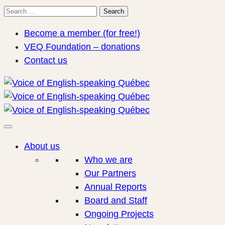
Search
Search
for:
Become a member (for free!)
VEQ Foundation – donations
Contact us
About us
Who we are
Our Partners
Annual Reports
Board and Staff
Ongoing Projects