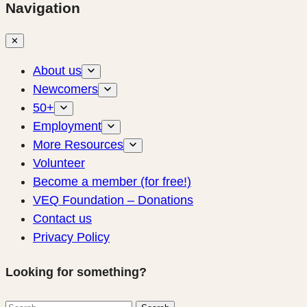
Navigation
✕
About us
Newcomers
50+
Employment
More Resources
Volunteer
Become a member (for free!)
VEQ Foundation – Donations
Contact us
Privacy Policy
Looking for something?
Search