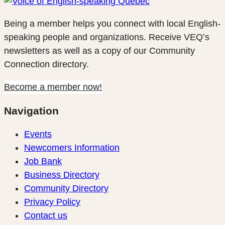
Being a member helps you connect with local English-
speaking people and organizations. Receive VEQ’s
newsletters as well as a copy of our Community
Connection directory.
Become a member now!
Navigation
Events
Newcomers Information
Job Bank
Business Directory
Community Directory
Privacy Policy
Contact us