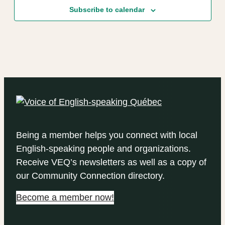
Subscribe to calendar
Being a member helps you connect with local
English-speaking people and organizations.
Receive VEQ’s newsletters as well as a copy of
our Community Connection directory.
Become a member now!