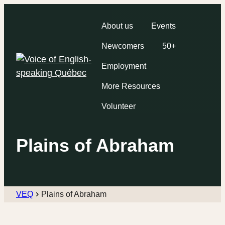
About us
Events
Newcomers
50+
Employment
More Resources
Volunteer
Plains of Abraham
VEQ
Plains of Abraham