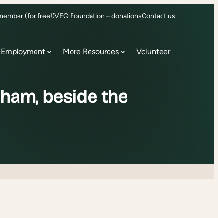
ember (for free!)
VEQ Foundation – donations
Contact us
Employment
More Resources
Volunteer
ham, beside the