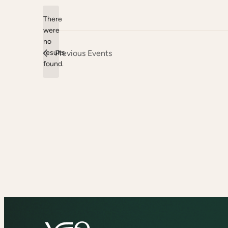
date.
There
were
no
Notice
results
Previous
Events
found.