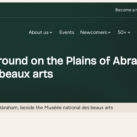
Become a m
About us
Events
Newcomers
50+
ound on the Plains of Abra
beaux arts
Abraham, beside the Muséée national des beaux arts