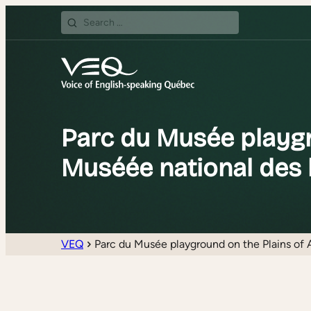
Search
for:
Parc du Musée playgr
Muséée national des 
VEQ
Parc du Musée playground on the Plains of 