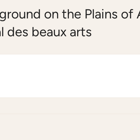
ground on the Plains of
l des beaux arts