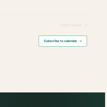
Next
Events
Subscribe to calendar