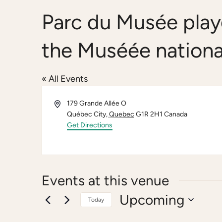
Parc du Musée play
the Muséée nationa
« All Events
Address
179 Grande Allée O
Québec City
,
Quebec
G1R 2H1
Canada
Get Directions
Events at this venue
Upcoming
Today
Select