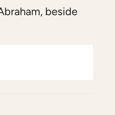
 Abraham, beside