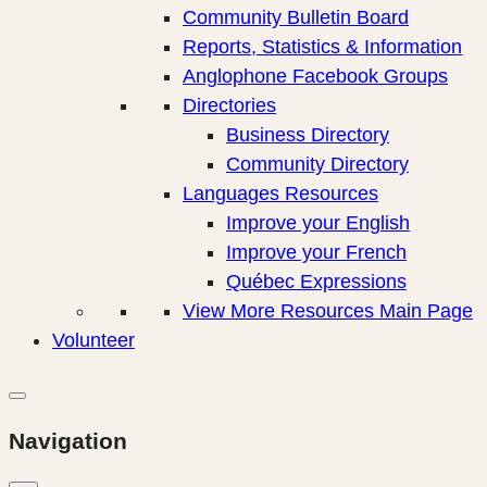
Community Bulletin Board
Reports, Statistics & Information
Anglophone Facebook Groups
Directories
Business Directory
Community Directory
Languages Resources
Improve your English
Improve your French
Québec Expressions
View More Resources Main Page
Volunteer
Navigation