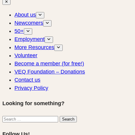
✕
About us
Newcomers
50+
Employment
More Resources
Volunteer
Become a member (for free!)
VEQ Foundation – Donations
Contact us
Privacy Policy
Looking for something?
Search
Search
for:
Follow Us!