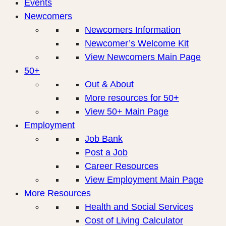
Events
Newcomers
Newcomers Information
Newcomer’s Welcome Kit
View Newcomers Main Page
50+
Out & About
More resources for 50+
View 50+ Main Page
Employment
Job Bank
Post a Job
Career Resources
View Employment Main Page
More Resources
Health and Social Services
Cost of Living Calculator