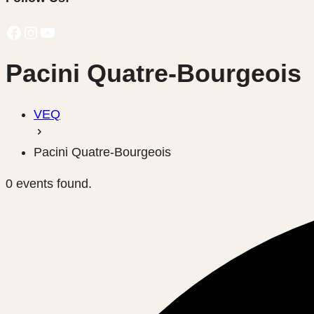
Facebook
Instagram
YouTube
Pacini Quatre-Bourgeois
VEQ
Pacini Quatre-Bourgeois
0 events found.