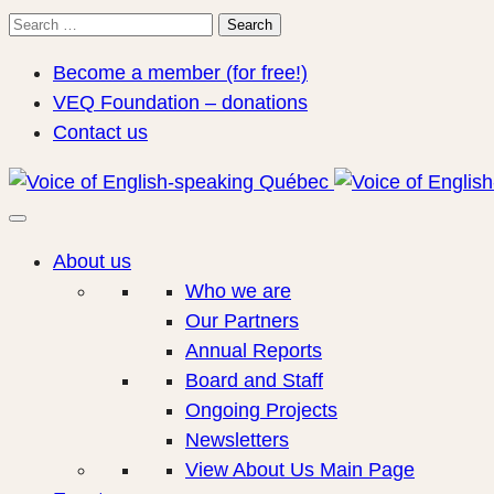
Search
Search
for:
Become a member (for free!)
VEQ Foundation – donations
Contact us
About us
Who we are
Our Partners
Annual Reports
Board and Staff
Ongoing Projects
Newsletters
View About Us Main Page