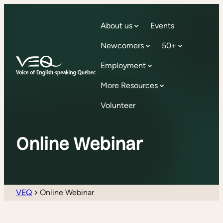
About us
Events
Newcomers
50+
Employment
More Resources
Volunteer
Online Webinar
VEQ
Online Webinar