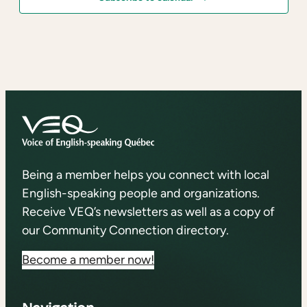
Being a member helps you connect with local
English-speaking people and organizations.
Receive VEQ’s newsletters as well as a copy of
our Community Connection directory.
Become a member now!