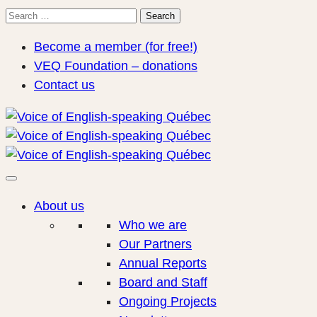
Search
Search
for:
Become a member (for free!)
VEQ Foundation – donations
Contact us
About us
Who we are
Our Partners
Annual Reports
Board and Staff
Ongoing Projects