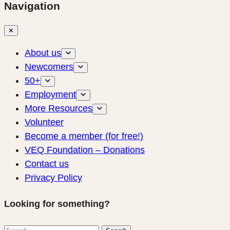
Navigation
✕
About us
Newcomers
50+
Employment
More Resources
Volunteer
Become a member (for free!)
VEQ Foundation – Donations
Contact us
Privacy Policy
Looking for something?
Search