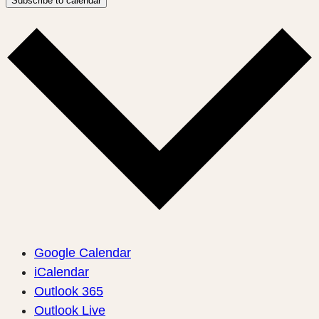
Subscribe to calendar
Google Calendar
iCalendar
Outlook 365
Outlook Live