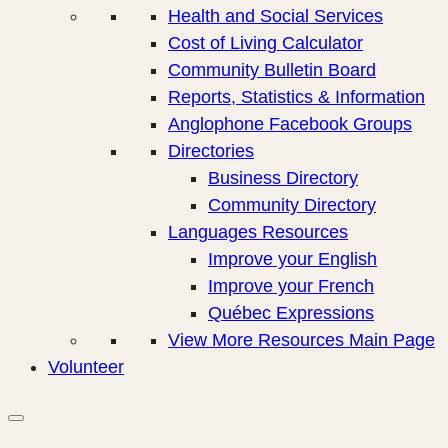
Health and Social Services
Cost of Living Calculator
Community Bulletin Board
Reports, Statistics & Information
Anglophone Facebook Groups
Directories
Business Directory
Community Directory
Languages Resources
Improve your English
Improve your French
Québec Expressions
View More Resources Main Page
Volunteer