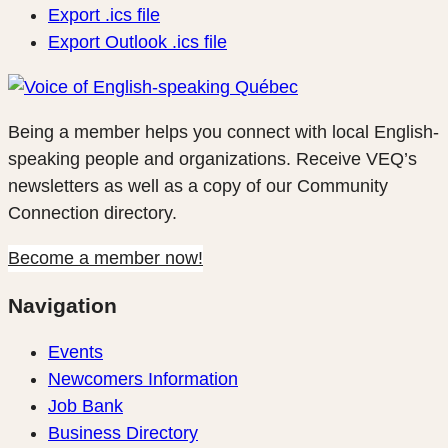
Export .ics file
Export Outlook .ics file
Being a member helps you connect with local English-
speaking people and organizations. Receive VEQ’s
newsletters as well as a copy of our Community
Connection directory.
Become a member now!
Navigation
Events
Newcomers Information
Job Bank
Business Directory