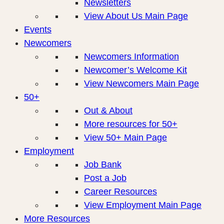
Newsletters
View About Us Main Page
Events
Newcomers
Newcomers Information
Newcomer’s Welcome Kit
View Newcomers Main Page
50+
Out & About
More resources for 50+
View 50+ Main Page
Employment
Job Bank
Post a Job
Career Resources
View Employment Main Page
More Resources