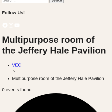
Search
for:
Follow Us!
Facebook
Instagram
YouTube
Multipurpose room of
the Jeffery Hale Pavilion
VEQ
Multipurpose room of the Jeffery Hale Pavilion
0 events found.