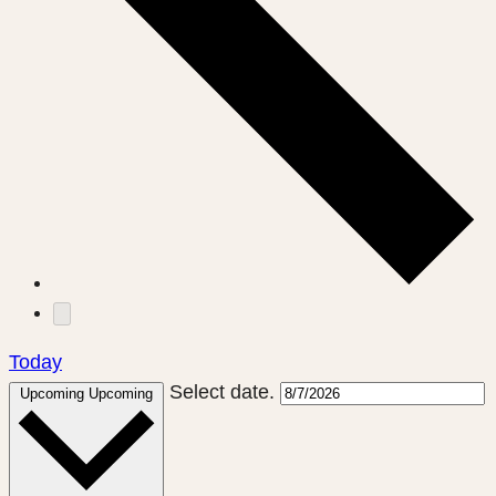
Today
Select date.
Upcoming
Upcoming