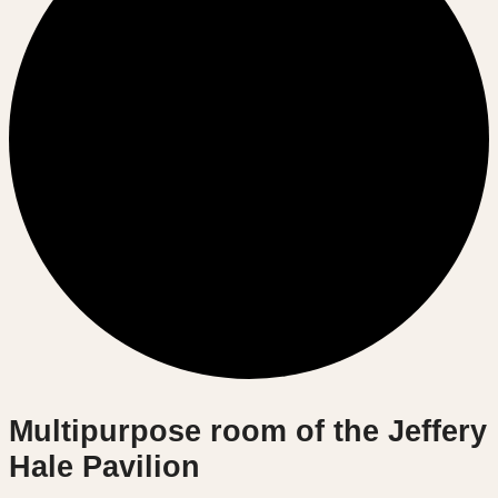
Multipurpose room of the Jeffery
Hale Pavilion