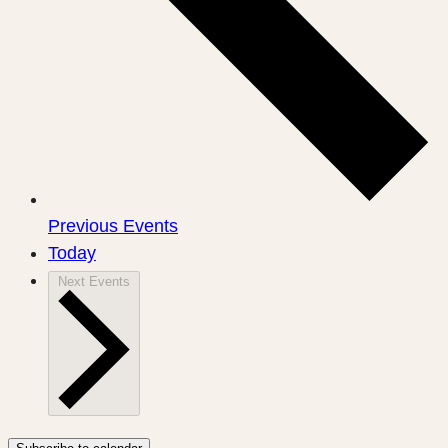
Previous
Events
Today
Next
Events