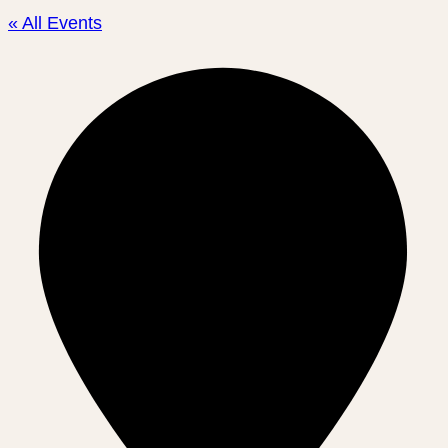
« All Events