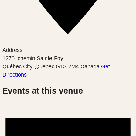
Address
1270, chemin Sainte-Foy
Québec City
,
Quebec
G1S 2M4
Canada
Get
Directions
Events at this venue