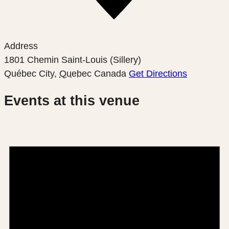
Address
1801 Chemin Saint-Louis (Sillery)
Québec City
,
Quebec
Canada
Get Directions
Events at this venue