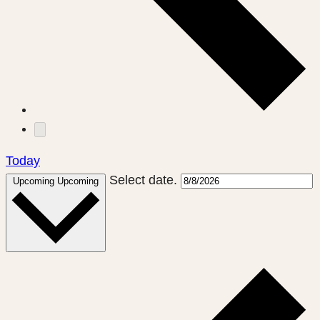
Today
Select date.
Upcoming
Upcoming