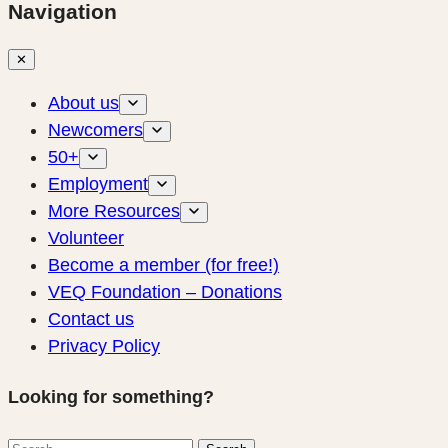
Navigation
✕
About us
Newcomers
50+
Employment
More Resources
Volunteer
Become a member (for free!)
VEQ Foundation – Donations
Contact us
Privacy Policy
Looking for something?
Search