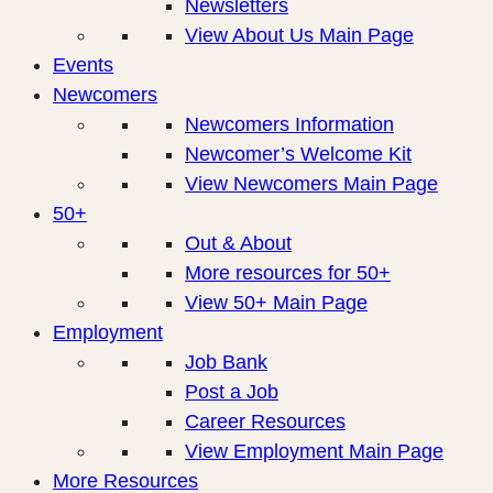
Newsletters
View About Us Main Page
Events
Newcomers
Newcomers Information
Newcomer’s Welcome Kit
View Newcomers Main Page
50+
Out & About
More resources for 50+
View 50+ Main Page
Employment
Job Bank
Post a Job
Career Resources
View Employment Main Page
More Resources