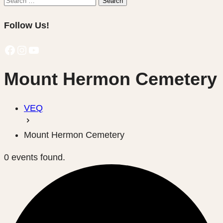
Search
for:
Follow Us!
Facebook
Instagram
YouTube
Mount Hermon Cemetery
VEQ
Mount Hermon Cemetery
0 events found.