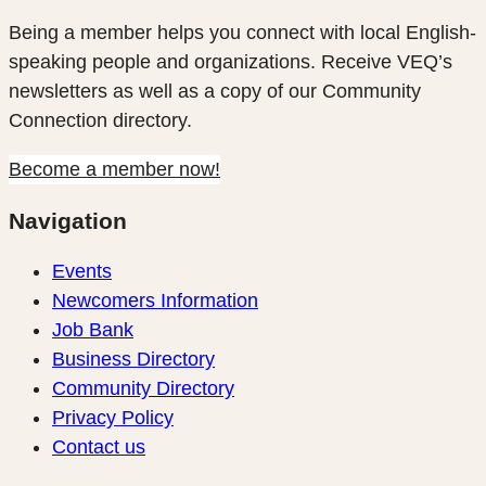
Being a member helps you connect with local English-
speaking people and organizations. Receive VEQ’s
newsletters as well as a copy of our Community
Connection directory.
Become a member now!
Navigation
Events
Newcomers Information
Job Bank
Business Directory
Community Directory
Privacy Policy
Contact us