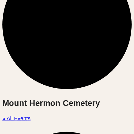
Mount Hermon Cemetery
« All Events