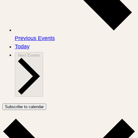
Previous
Events
Today
Next
Events
Subscribe to calendar