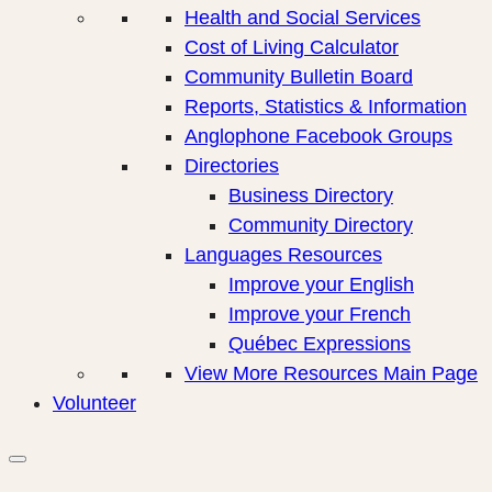
Health and Social Services
Cost of Living Calculator
Community Bulletin Board
Reports, Statistics & Information
Anglophone Facebook Groups
Directories
Business Directory
Community Directory
Languages Resources
Improve your English
Improve your French
Québec Expressions
View More Resources Main Page
Volunteer