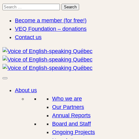
Search
Search
for:
Become a member (for free!)
VEQ Foundation – donations
Contact us
About us
Who we are
Our Partners
Annual Reports
Board and Staff
Ongoing Projects