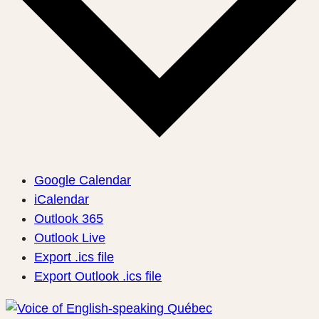
Google Calendar
iCalendar
Outlook 365
Outlook Live
Export .ics file
Export Outlook .ics file