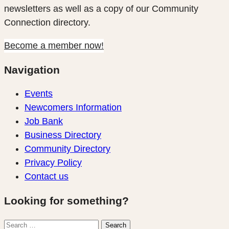
newsletters as well as a copy of our Community
Connection directory.
Become a member now!
Navigation
Events
Newcomers Information
Job Bank
Business Directory
Community Directory
Privacy Policy
Contact us
Looking for something?
Search
Search