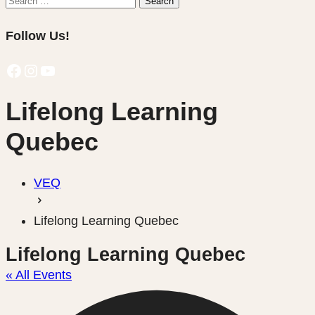
Search
for:
Follow Us!
Facebook
Instagram
YouTube
Lifelong Learning
Quebec
VEQ
Lifelong Learning Quebec
Lifelong Learning Quebec
« All Events