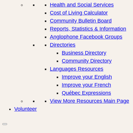
Health and Social Services
Cost of Living Calculator
Community Bulletin Board
Reports, Statistics & Information
Anglophone Facebook Groups
Directories
Business Directory
Community Directory
Languages Resources
Improve your English
Improve your French
Québec Expressions
View More Resources Main Page
Volunteer