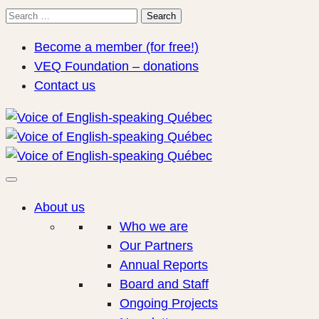
Search
Search
for:
Become a member (for free!)
VEQ Foundation – donations
Contact us
About us
Who we are
Our Partners
Annual Reports
Board and Staff
Ongoing Projects