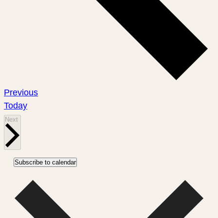
Events
Previous
Today
Events
Next
Subscribe to calendar