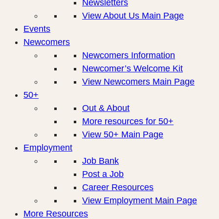
Newsletters
View About Us Main Page
Events
Newcomers
Newcomers Information
Newcomer’s Welcome Kit
View Newcomers Main Page
50+
Out & About
More resources for 50+
View 50+ Main Page
Employment
Job Bank
Post a Job
Career Resources
View Employment Main Page
More Resources