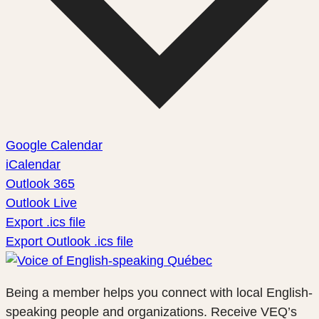
Google Calendar
iCalendar
Outlook 365
Outlook Live
Export .ics file
Export Outlook .ics file
Being a member helps you connect with local English-
speaking people and organizations. Receive VEQ’s