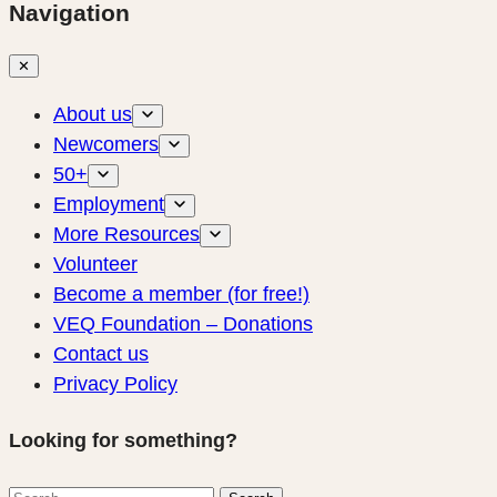
Navigation
✕
About us
Newcomers
50+
Employment
More Resources
Volunteer
Become a member (for free!)
VEQ Foundation – Donations
Contact us
Privacy Policy
Looking for something?
Search