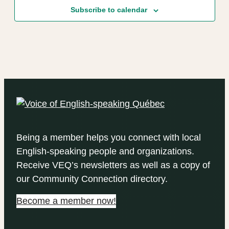
Subscribe to calendar
Being a member helps you connect with local
English-speaking people and organizations.
Receive VEQ’s newsletters as well as a copy of
our Community Connection directory.
Become a member now!