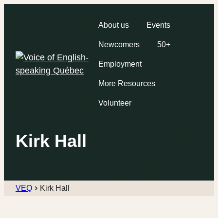
About us
Events
Newcomers
50+
Employment
More Resources
Volunteer
Kirk Hall
VEQ
Kirk Hall