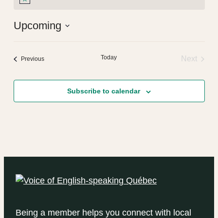
Notice
Upcoming
Select
date.
Today
Next
Events
Previous
Events
Subscribe to calendar
Being a member helps you connect with local