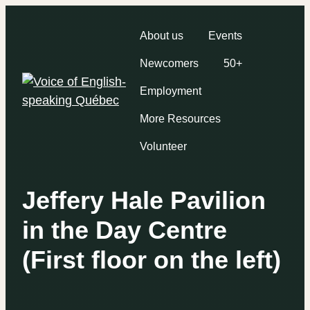
About us
Events
Newcomers
50+
Employment
More Resources
Volunteer
Jeffery Hale Pavilion
in the Day Centre
(First floor on the left)