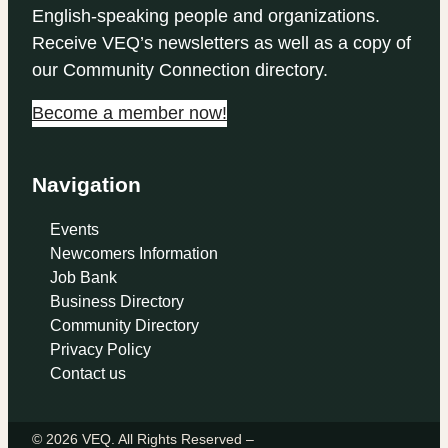
English-speaking people and organizations.
Receive VEQ’s newsletters as well as a copy of
our Community Connection directory.
Become a member now!
Navigation
Events
Newcomers Information
Job Bank
Business Directory
Community Directory
Privacy Policy
Contact us
© 2026 VEQ. All Rights Reserved –