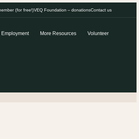
mber (for free!)
VEQ Foundation – donations
Contact us
Employment
More Resources
Volunteer