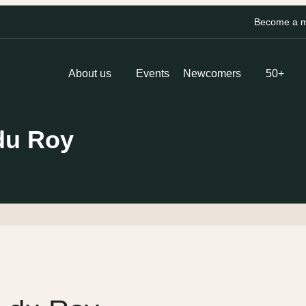
Become a me
About us
Events
Newcomers
50+
du Roy