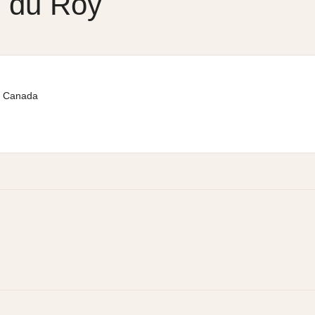
n du Roy
Canada