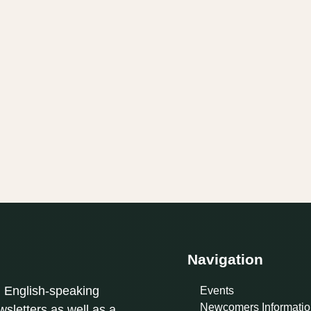
Navigation
l English-speaking
Events
Newcomers Informatio
sletters as well as a