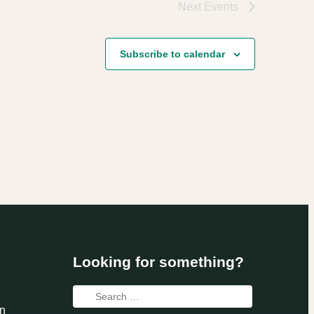
Next
Events
Subscribe to calendar
Looking for something?
Search
n
for: