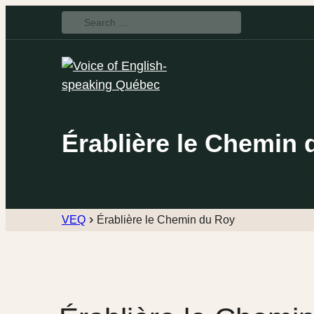
Search
for:
Érablière le Chemin 
VEQ
Érablière le Chemin du Roy