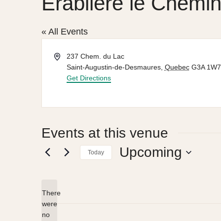
Érablière le Chemi
« All Events
Address
237 Chem. du Lac
Saint-Augustin-de-Desmaures
,
Quebec
G3A 1W7
Get Directions
Events at this venue
Upcoming
Today
Select
date.
There
were
no
Notice