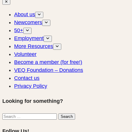
✕
About us
Newcomers
50+
Employment
More Resources
Volunteer
Become a member (for free!)
VEQ Foundation – Donations
Contact us
Privacy Policy
Looking for something?
Search
Search
for:
Follow Us!