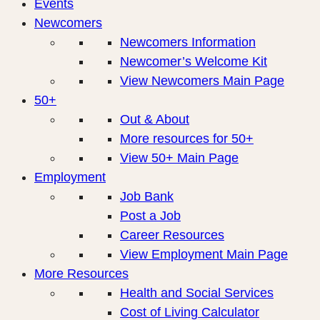
Events
Newcomers
Newcomers Information
Newcomer’s Welcome Kit
View Newcomers Main Page
50+
Out & About
More resources for 50+
View 50+ Main Page
Employment
Job Bank
Post a Job
Career Resources
View Employment Main Page
More Resources
Health and Social Services
Cost of Living Calculator