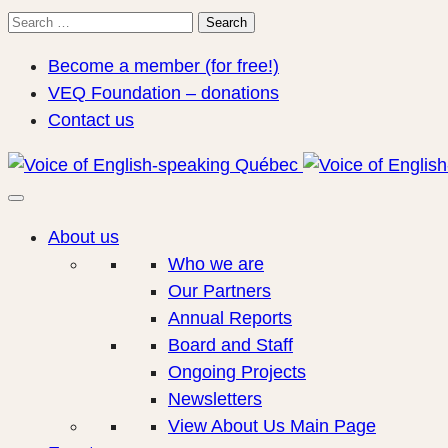
Search
Search
for:
Become a member (for free!)
VEQ Foundation – donations
Contact us
About us
Who we are
Our Partners
Annual Reports
Board and Staff
Ongoing Projects
Newsletters
View About Us Main Page