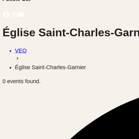
Facebook
Instagram
YouTube
Église Saint-Charles-Garn
VEQ
Église Saint-Charles-Garnier
0 events found.