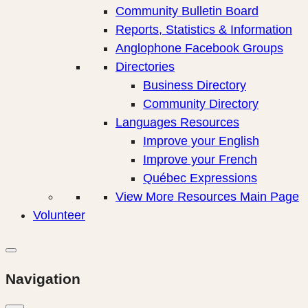
Community Bulletin Board
Reports, Statistics & Information
Anglophone Facebook Groups
Directories
Business Directory
Community Directory
Languages Resources
Improve your English
Improve your French
Québec Expressions
View More Resources Main Page
Volunteer
Navigation