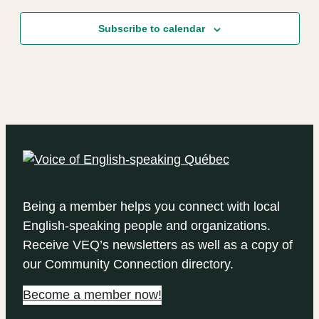
Subscribe to calendar
Being a member helps you connect with local
English-speaking people and organizations.
Receive VEQ’s newsletters as well as a copy of
our Community Connection directory.
Become a member now!