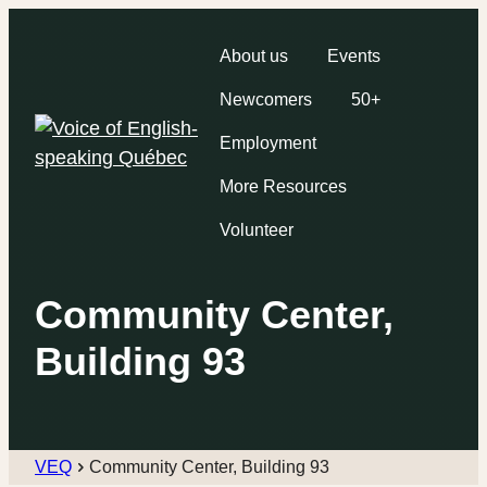
About us
Events
Newcomers
50+
Employment
More Resources
Volunteer
Community Center,
Building 93
VEQ
Community Center, Building 93