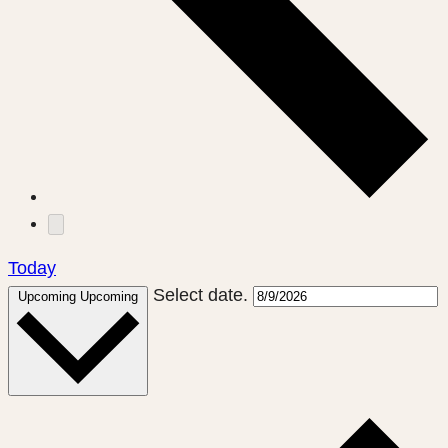
Today
Select date.
Upcoming
Upcoming