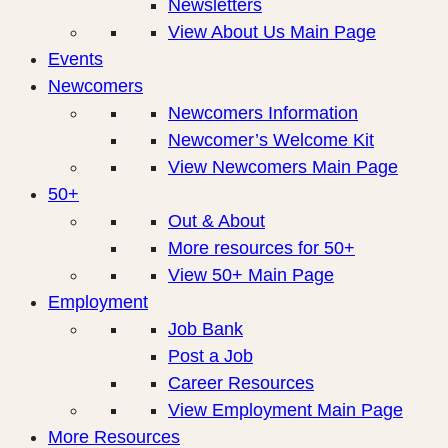
Newsletters
View About Us Main Page
Events
Newcomers
Newcomers Information
Newcomer’s Welcome Kit
View Newcomers Main Page
50+
Out & About
More resources for 50+
View 50+ Main Page
Employment
Job Bank
Post a Job
Career Resources
View Employment Main Page
More Resources