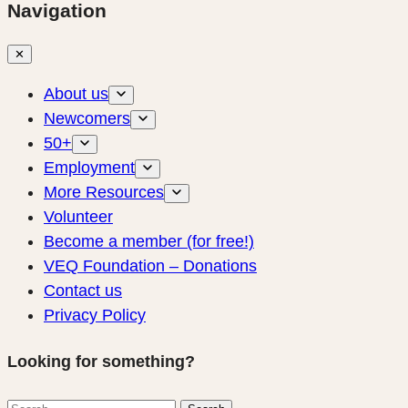
Navigation
✕
About us
Newcomers
50+
Employment
More Resources
Volunteer
Become a member (for free!)
VEQ Foundation – Donations
Contact us
Privacy Policy
Looking for something?
Search