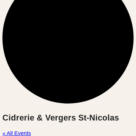
Cidrerie & Vergers St-Nicolas
« All Events