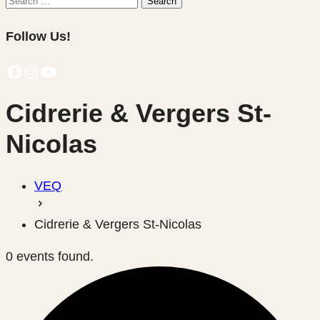
Search
for:
Follow Us!
Facebook
Instagram
YouTube
Cidrerie & Vergers St-
Nicolas
VEQ
Cidrerie & Vergers St-Nicolas
0 events found.