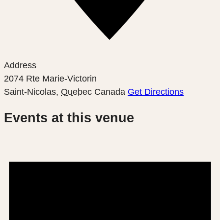
Address
2074 Rte Marie-Victorin
Saint-Nicolas
,
Quebec
Canada
Get Directions
Events at this venue