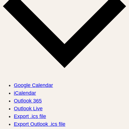
Google Calendar
iCalendar
Outlook 365
Outlook Live
Export .ics file
Export Outlook .ics file