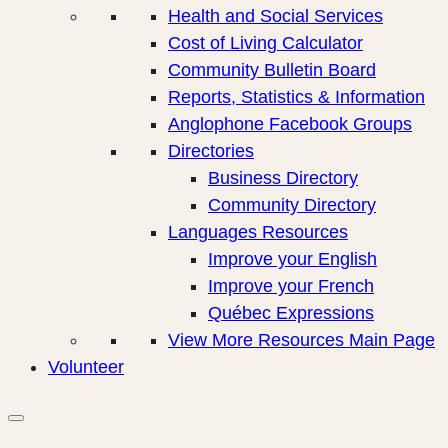
Health and Social Services
Cost of Living Calculator
Community Bulletin Board
Reports, Statistics & Information
Anglophone Facebook Groups
Directories
Business Directory
Community Directory
Languages Resources
Improve your English
Improve your French
Québec Expressions
View More Resources Main Page
Volunteer