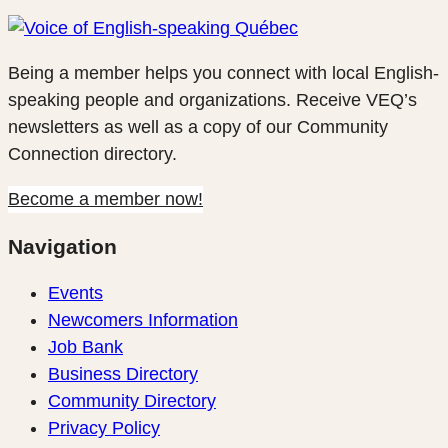
Being a member helps you connect with local English-
speaking people and organizations. Receive VEQ’s
newsletters as well as a copy of our Community
Connection directory.
Become a member now!
Navigation
Events
Newcomers Information
Job Bank
Business Directory
Community Directory
Privacy Policy