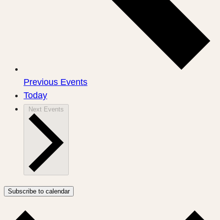
Previous
Events
Today
Next
Events
Subscribe to calendar