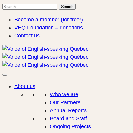
Search
Search
for:
Become a member (for free!)
VEQ Foundation – donations
Contact us
About us
Who we are
Our Partners
Annual Reports
Board and Staff
Ongoing Projects