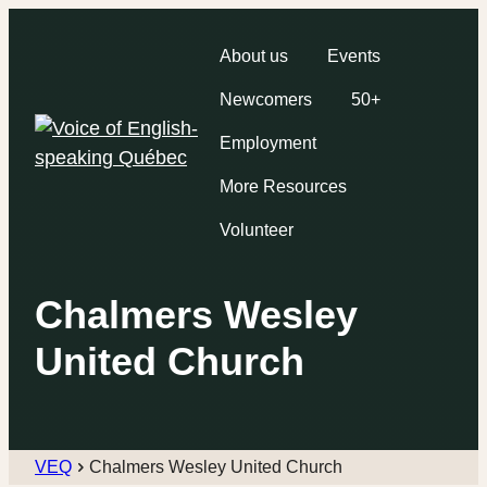
About us
Events
Newcomers
50+
Employment
More Resources
Volunteer
Chalmers Wesley
United Church
VEQ
Chalmers Wesley United Church