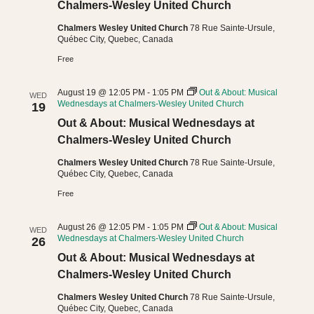
Chalmers-Wesley United Church
Chalmers Wesley United Church
78 Rue Sainte-Ursule,
Québec City, Quebec, Canada
Free
August 19 @ 12:05 PM
-
1:05 PM
Out & About: Musical
WED
Wednesdays at Chalmers-Wesley United Church
19
Out & About: Musical Wednesdays at
Chalmers-Wesley United Church
Chalmers Wesley United Church
78 Rue Sainte-Ursule,
Québec City, Quebec, Canada
Free
August 26 @ 12:05 PM
-
1:05 PM
Out & About: Musical
WED
Wednesdays at Chalmers-Wesley United Church
26
Out & About: Musical Wednesdays at
Chalmers-Wesley United Church
Chalmers Wesley United Church
78 Rue Sainte-Ursule,
Québec City, Quebec, Canada