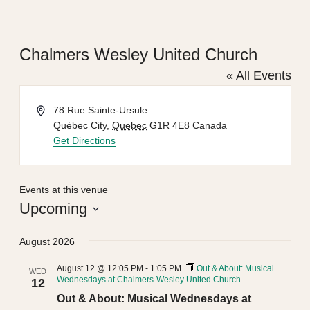
Chalmers Wesley United Church
« All Events
Address
78 Rue Sainte-Ursule
Québec City
,
Quebec
G1R 4E8
Canada
Get Directions
Events at this venue
Upcoming
Select
August 2026
date.
August 12 @ 12:05 PM
-
1:05 PM
Out & About: Musical
WED
Wednesdays at Chalmers-Wesley United Church
12
Out & About: Musical Wednesdays at