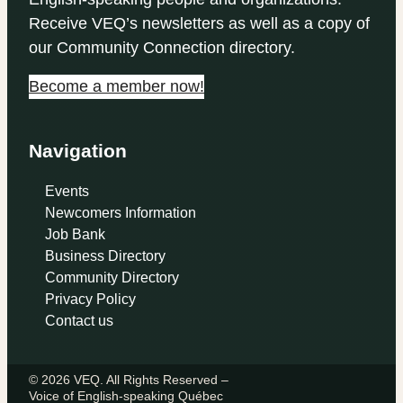
Receive VEQ’s newsletters as well as a copy of
our Community Connection directory.
Become a member now!
Navigation
Events
Newcomers Information
Job Bank
Business Directory
Community Directory
Privacy Policy
Contact us
© 2026 VEQ. All Rights Reserved –
Voice of English‑speaking Québec