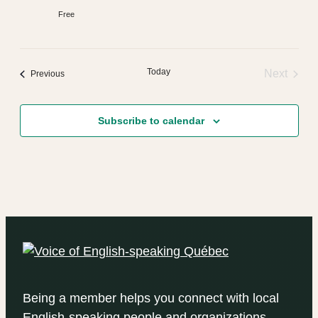
Free
Today
Next
Events
Previous
Events
Subscribe to calendar
Being a member helps you connect with local
English-speaking people and organizations.