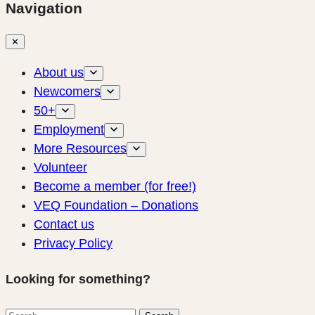
Navigation
✕
About us
Newcomers
50+
Employment
More Resources
Volunteer
Become a member (for free!)
VEQ Foundation – Donations
Contact us
Privacy Policy
Looking for something?
Search