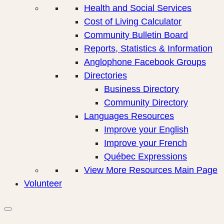
Health and Social Services
Cost of Living Calculator
Community Bulletin Board
Reports, Statistics & Information
Anglophone Facebook Groups
Directories
Business Directory
Community Directory
Languages Resources
Improve your English
Improve your French
Québec Expressions
View More Resources Main Page
Volunteer