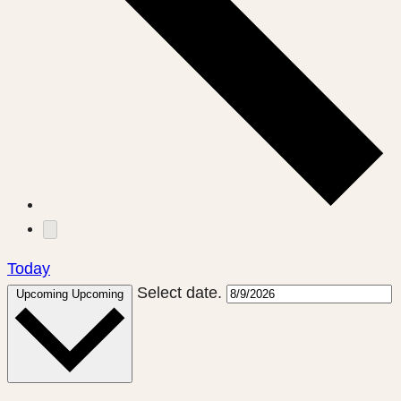
Today
Select date.
Upcoming
Upcoming