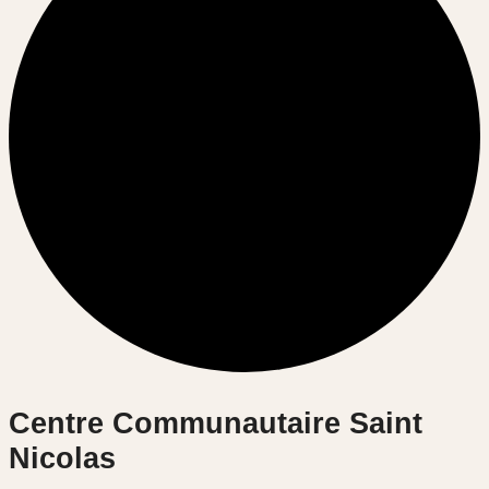
Centre Communautaire Saint
Nicolas