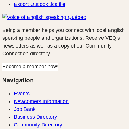
Export Outlook .ics file
Being a member helps you connect with local English-
speaking people and organizations. Receive VEQ’s
newsletters as well as a copy of our Community
Connection directory.
Become a member now!
Navigation
Events
Newcomers Information
Job Bank
Business Directory
Community Directory