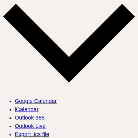
Google Calendar
iCalendar
Outlook 365
Outlook Live
Export .ics file