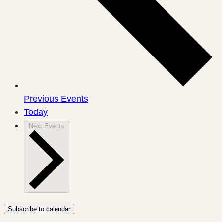
Previous
Events
Today
Next
Events
Subscribe to calendar