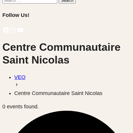
Search
for:
Follow Us!
Facebook
Instagram
YouTube
Centre Communautaire
Saint Nicolas
VEQ
Centre Communautaire Saint Nicolas
0 events found.