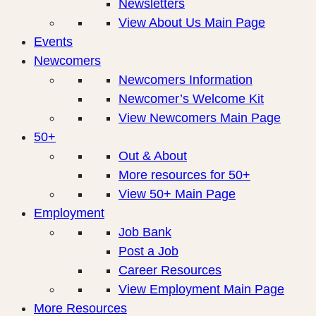
Newsletters
View About Us Main Page
Events
Newcomers
Newcomers Information
Newcomer’s Welcome Kit
View Newcomers Main Page
50+
Out & About
More resources for 50+
View 50+ Main Page
Employment
Job Bank
Post a Job
Career Resources
View Employment Main Page
More Resources