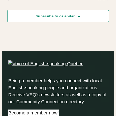
Events
Subscribe to calendar
Being a member helps you connect with local
English-speaking people and organizations.
Receive VEQ’s newsletters as well as a copy of
our Community Connection directory.
Become a member now!