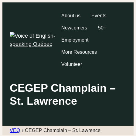
About us
Events
Newcomers
50+
Employment
More Resources
Volunteer
CEGEP Champlain –
St. Lawrence
VEQ
CEGEP Champlain – St. Lawrence