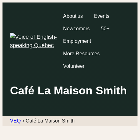
About us
Events
Newcomers
50+
Employment
More Resources
Volunteer
Café La Maison Smith
VEQ
Café La Maison Smith