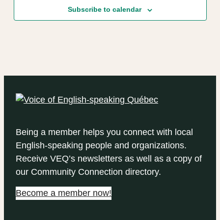
Subscribe to calendar
Being a member helps you connect with local
English-speaking people and organizations.
Receive VEQ’s newsletters as well as a copy of
our Community Connection directory.
Become a member now!