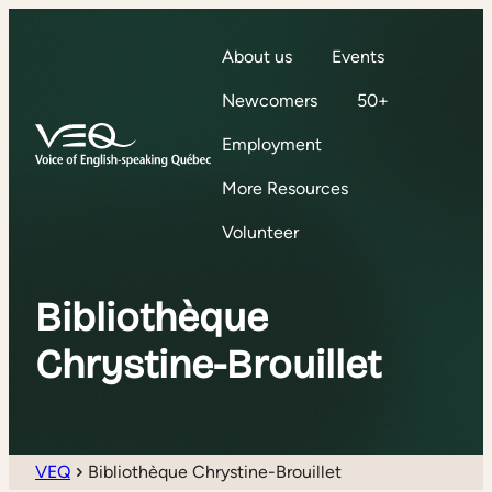
About us
Events
Newcomers
50+
Employment
More Resources
Volunteer
Bibliothèque
Chrystine-Brouillet
VEQ
Bibliothèque Chrystine-Brouillet