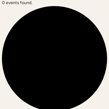
0 events found.