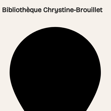
Bibliothèque Chrystine-Brouillet