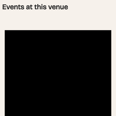
Events at this venue