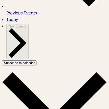
Previous
Events
Today
Next
Events
Subscribe to calendar