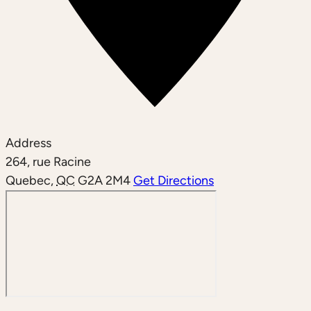
Address
264, rue Racine
Quebec
,
QC
G2A 2M4
Get Directions