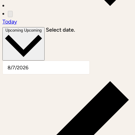
Today
Select date.
Upcoming
Upcoming