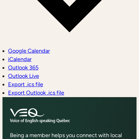
Google Calendar
iCalendar
Outlook 365
Outlook Live
Export .ics file
Export Outlook .ics file
Being a member helps you connect with local