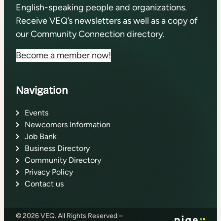
English-speaking people and organizations.
Receive VEQ’s newsletters as well as a copy of
our Community Connection directory.
Become a member now!
Navigation
Events
Newcomers Information
Job Bank
Business Directory
Community Directory
Privacy Policy
Contact us
© 2026 VEQ. All Rights Reserved –