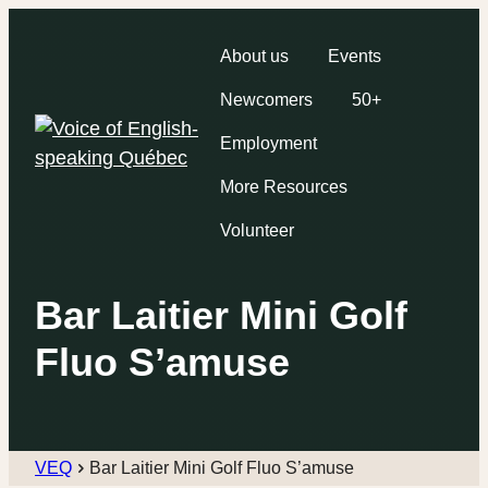
About us
Events
Newcomers
50+
Employment
More Resources
Volunteer
Bar Laitier Mini Golf
Fluo S’amuse
VEQ
Bar Laitier Mini Golf Fluo S’amuse