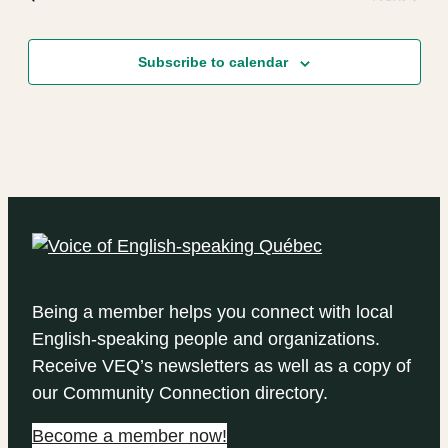
Events
Subscribe to calendar
Being a member helps you connect with local
English-speaking people and organizations.
Receive VEQ’s newsletters as well as a copy of
our Community Connection directory.
Become a member now!