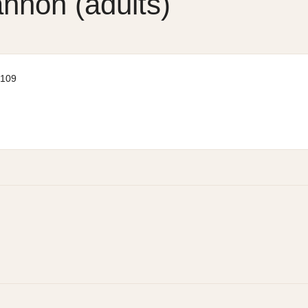
annon (adults)
 109