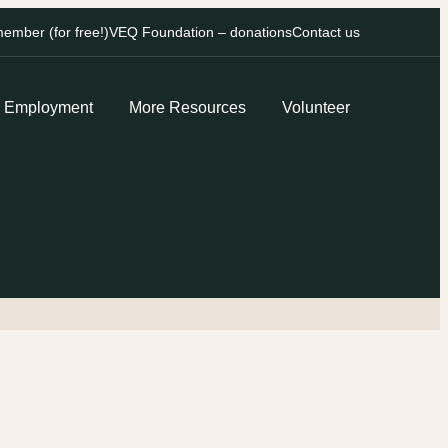
mber (for free!)
VEQ Foundation – donations
Contact us
Employment
More Resources
Volunteer