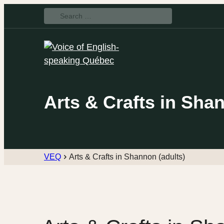
Search
for:
Arts & Crafts in Sha
VEQ
Arts & Crafts in Shannon (adults)