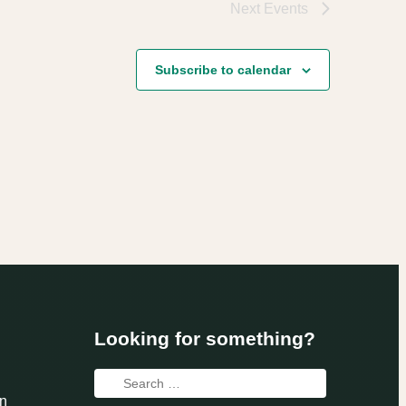
Next
Events
Subscribe to calendar
Looking for something?
Search
n
for: