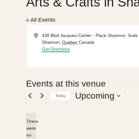
Arts & Crafts in Sh
« All Events
Address
438 Blvd Jacques-Cartier - Place Shannon, Suite
Shannon
,
Quebec
Canada
Get Directions
Events at this venue
Upcoming
Today
Select
date.
There
were
no
Notice