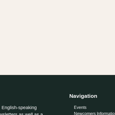
Navigation
l English-speaking
Events
Newcomers Informatio
sletters as well as a