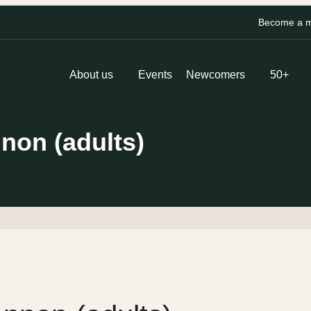
Become a me
About us
Events
Newcomers
50+
nnon (adults)