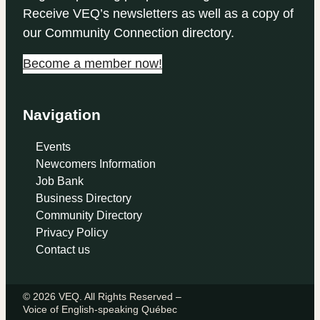
Receive VEQ’s newsletters as well as a copy of
our Community Connection directory.
Become a member now!
Navigation
Events
Newcomers Information
Job Bank
Business Directory
Community Directory
Privacy Policy
Contact us
© 2026 VEQ. All Rights Reserved –
Voice of English‑speaking Québec