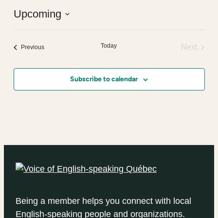
Upcoming
Select
date.
Today
Next
Events
Previous
Events
Subscribe to calendar
Being a member helps you connect with local
English-speaking people and organizations.