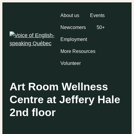
About us
Events
Newcomers
50+
Employment
More Resources
Volunteer
Art Room Wellness
Centre at Jeffery Hale
2nd floor