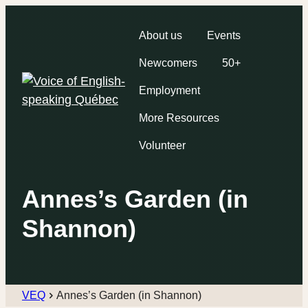
About us
Events
Newcomers
50+
Employment
More Resources
Volunteer
Annes’s Garden (in
Shannon)
VEQ
Annes’s Garden (in Shannon)