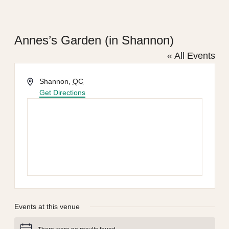
Annes’s Garden (in Shannon)
« All Events
Address
Shannon
,
QC
Get Directions
Events at this venue