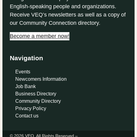
English-speaking people and organizations.
Receive VEQ’s newsletters as well as a copy of
our Community Connection directory.
Become a member now!
Navigation
Events
Newcomers Information
Job Bank
Business Directory
Community Directory
Privacy Policy
Contact us
© 2026 VEQ. All Rights Reserved –