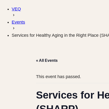
VEQ
Events
Services for Healthy Aging in the Right Place (S
« All Events
This event has passed.
Services for He
(SHARP)