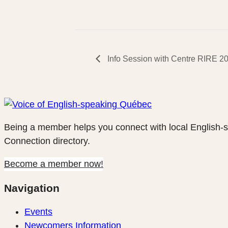
Info Session with Centre RIRE 2
Being a member helps you connect with local English-
Connection directory.
Become a member now!
Navigation
Events
Newcomers Information