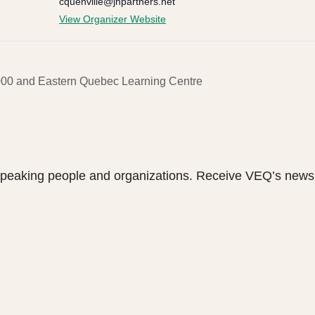
cquenville@jhpartners.net
View Organizer Website
000 and Eastern Quebec Learning Centre
speaking people and organizations. Receive VEQ’s newsl