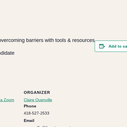
overcoming barriers with tools & resources
Add to c
ndidate
ORGANIZER
via Zoom
Claire Quenville
Phone
418-527-2533
Email