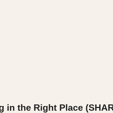
g in the Right Place (SHA