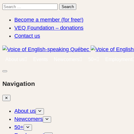
Search
Search
for:
Become a member (for free!)
VEQ Foundation – donations
Contact us
About us
Events
Newcomers
50+
Employment
Navigation
✕
About us
Newcomers
50+