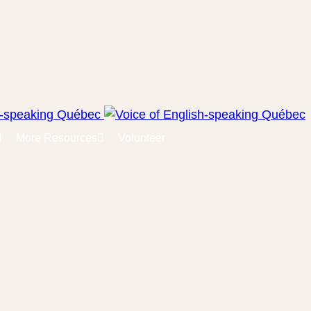
More Resources
Volunteer