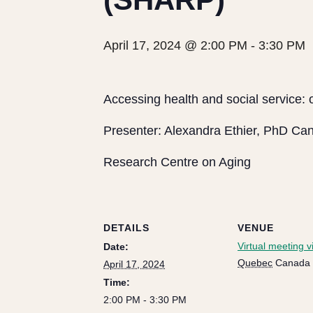
April 17, 2024 @ 2:00 PM
-
3:30 PM
Accessing health and social service: 
Presenter: Alexandra Ethier, PhD Ca
Research Centre on Aging
DETAILS
VENUE
Virtual meeting 
Date:
Quebec
Canada
April 17, 2024
Time:
2:00 PM - 3:30 PM