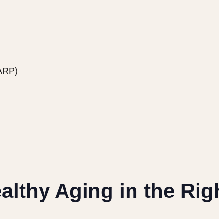
HARP)
althy Aging in the Rig