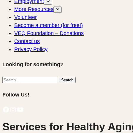
Employment
More Resources
Volunteer
Become a member (for free!)
VEQ Foundation – Donations
Contact us
Privacy Policy
Looking for something?
Search
Search
for:
Follow Us!
Facebook
Instagram
YouTube
Services for Healthy Agin