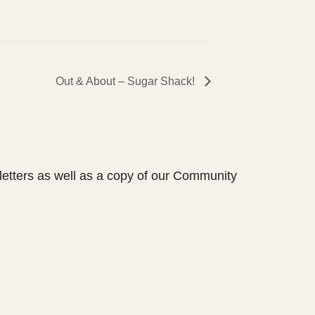
Out & About – Sugar Shack!
etters as well as a copy of our Community