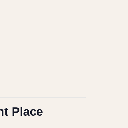
ht Place