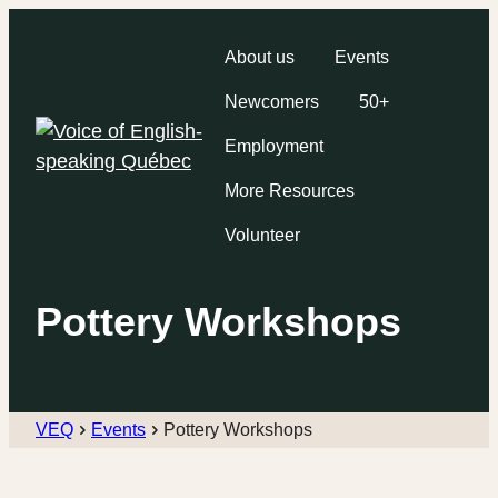
About us
Events
Newcomers
50+
Employment
More Resources
Volunteer
Pottery Workshops
VEQ
Events
Pottery Workshops