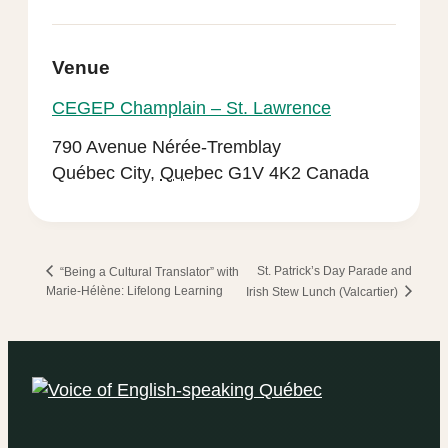
Venue
CEGEP Champlain – St. Lawrence
790 Avenue Nérée-Tremblay
Québec City
,
Quebec
G1V 4K2
Canada
St. Patrick’s Day Parade and
“Being a Cultural Translator” with
Marie-Hélène: Lifelong Learning
Irish Stew Lunch (Valcartier)