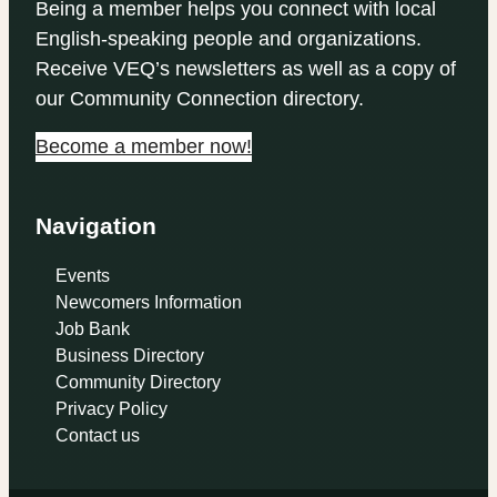
Being a member helps you connect with local
English-speaking people and organizations.
Receive VEQ’s newsletters as well as a copy of
our Community Connection directory.
Become a member now!
Navigation
Events
Newcomers Information
Job Bank
Business Directory
Community Directory
Privacy Policy
Contact us