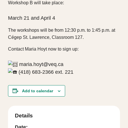
Workshop B will take place:
March 21 and April 4
The workshops will be from 12:30 p.m. to 1:45 p.m. at
Cégep St. Lawrence, Classroom 127.
Contact Maria Hoyt now to sign up:
maria.hoyt@veq.ca
(418) 683-2366 ext. 221
Add to calendar
Details
Date: