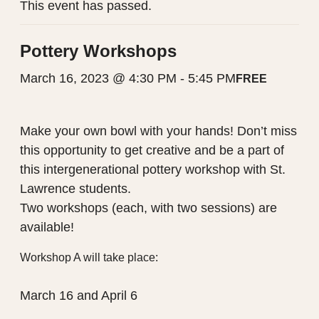
This event has passed.
Pottery Workshops
March 16, 2023 @ 4:30 PM
-
5:45 PM
FREE
Make your own bowl with your hands! Don’t miss
this opportunity to get creative and be a part of
this intergenerational pottery workshop with St.
Lawrence students.
Two workshops (each, with two sessions) are
available!
Workshop A will take place:
March 16 and April 6