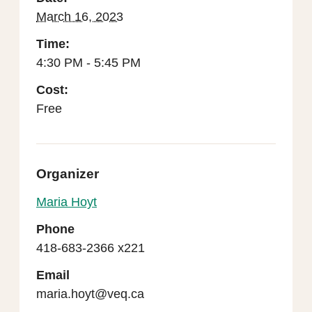
March 16, 2023
Time:
4:30 PM - 5:45 PM
Cost:
Free
Organizer
Maria Hoyt
Phone
418-683-2366 x221
Email
maria.hoyt@veq.ca