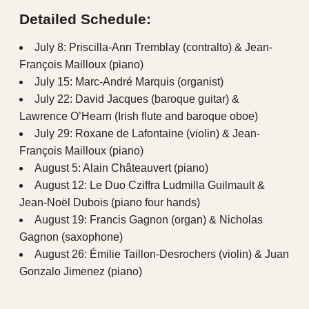
Detailed Schedule:
July 8: Priscilla-Ann Tremblay (contralto) & Jean-
François Mailloux (piano)
July 15: Marc-André Marquis (organist)
July 22: David Jacques (baroque guitar) &
Lawrence O’Hearn (Irish flute and baroque oboe)
July 29: Roxane de Lafontaine (violin) & Jean-
François Mailloux (piano)
August 5: Alain Châteauvert (piano)
August 12: Le Duo Cziffra Ludmilla Guilmault &
Jean-Noël Dubois (piano four hands)
August 19: Francis Gagnon (organ) & Nicholas
Gagnon (saxophone)
August 26: Émilie Taillon-Desrochers (violin) & Juan
Gonzalo Jimenez (piano)