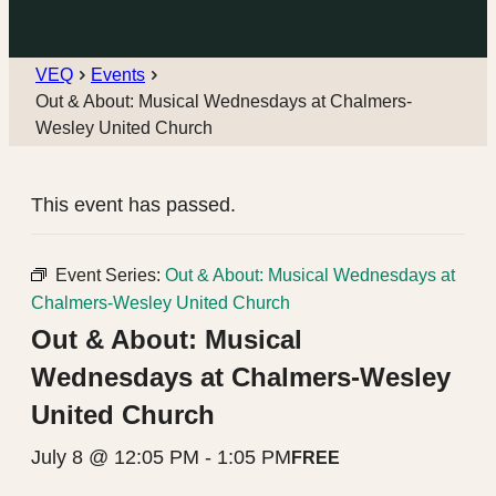
VEQ
Events
Out & About: Musical Wednesdays at Chalmers-
Wesley United Church
This event has passed.
Event Series:
Out & About: Musical Wednesdays at
Chalmers-Wesley United Church
Out & About: Musical
Wednesdays at Chalmers-Wesley
United Church
July 8 @ 12:05 PM
-
1:05 PM
FREE