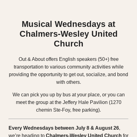
Musical Wednesdays at
Chalmers-Wesley United
Church
Out & About offers English speakers (50+)
free
transportation
to various community activities while
providing the opportunity to get out, socialize, and bond
with others.
We can pick you up by bus at your place, or you can
meet the group at the Jeffery Hale Pavilion (1270
chemin Ste-Foy, free parking).
Every Wednesdays between July 8 & August 26
,
we’re heading to
Chalmers-Wesley United Church
for