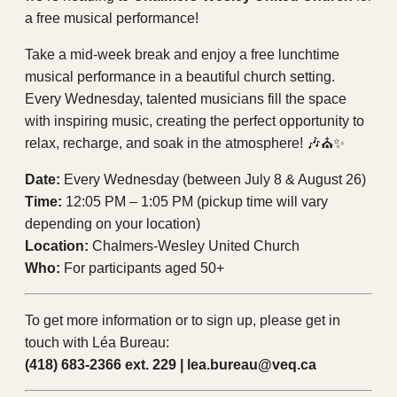
a free musical performance!
Take a mid-week break and enjoy a free lunchtime
musical performance in a beautiful church setting.
Every Wednesday, talented musicians fill the space
with inspiring music, creating the perfect opportunity to
relax, recharge, and soak in the atmosphere! 🎶⛪✨
Date:
Every Wednesday (between July 8 & August 26)
Time:
12:05 PM – 1:05 PM (pickup time will vary
depending on your location)
Location:
Chalmers-Wesley United Church
Who:
For participants aged 50+
To get more information or to sign up, please get in
touch with Léa Bureau:
(418) 683-2366 ext. 229 | lea.bureau@veq.ca