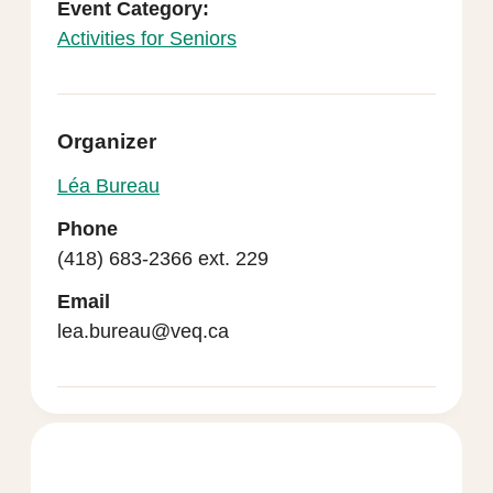
Event Category:
Activities for Seniors
Organizer
Léa Bureau
Phone
(418) 683-2366 ext. 229
Email
lea.bureau@veq.ca