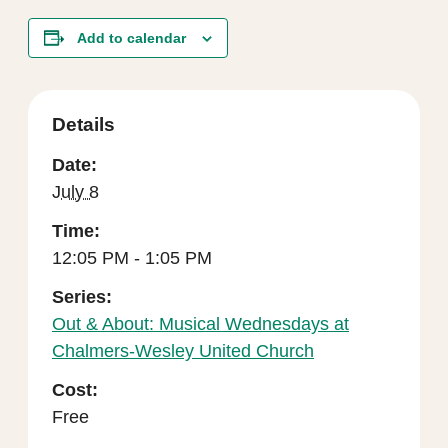
Add to calendar
Details
Date:
July 8
Time:
12:05 PM - 1:05 PM
Series:
Out & About: Musical Wednesdays at
Chalmers-Wesley United Church
Cost:
Free