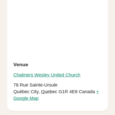
Venue
Chalmers Wesley United Church
78 Rue Sainte-Ursule
Québec City
,
Quebec
G1R 4E8
Canada
+
Google Map