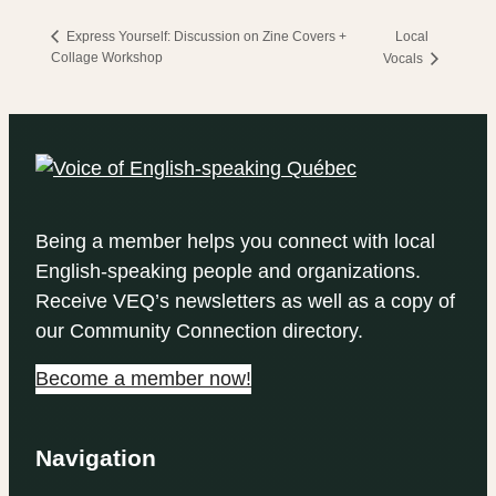
Local
Express Yourself: Discussion on Zine Covers +
Collage Workshop
Vocals
Being a member helps you connect with local
English-speaking people and organizations.
Receive VEQ’s newsletters as well as a copy of
our Community Connection directory.
Become a member now!
Navigation