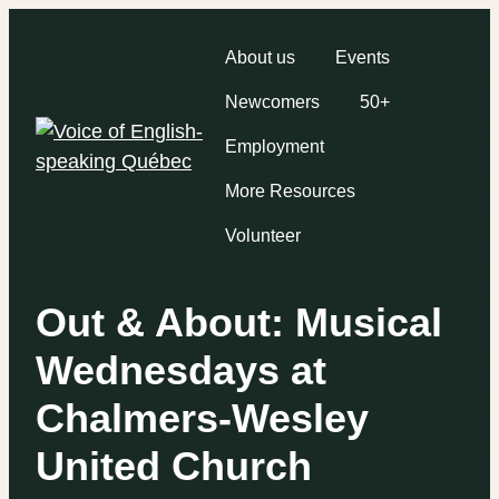
About us
Events
Newcomers
50+
Employment
More Resources
Volunteer
Out & About: Musical
Wednesdays at
Chalmers-Wesley
United Church