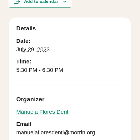
Add to calendar
Details
Date:
July 29, 2023
Time:
5:30 PM - 6:30 PM
Organizer
Manuela Flores Denti
Email
manuelafloresdenti@morrin.org