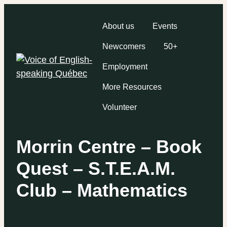
About us
Events
Newcomers
50+
Employment
More Resources
Volunteer
Morrin Centre – Book
Quest – S.T.E.A.M.
Club – Mathematics