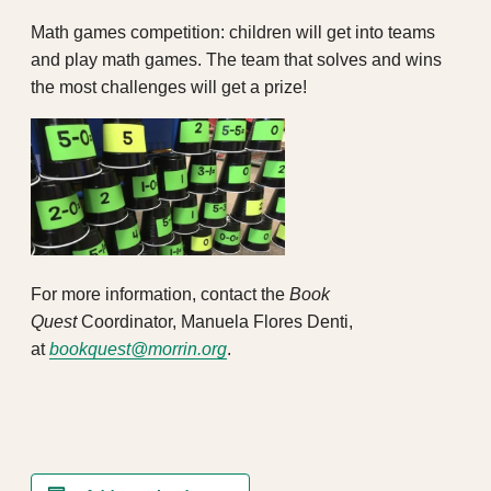
Math games competition: children will get into teams
and play math games. The team that solves and wins
the most challenges will get a prize!
For more information, contact the
Book
Quest
Coordinator, Manuela Flores Denti,
at
bookquest@morrin.org
.