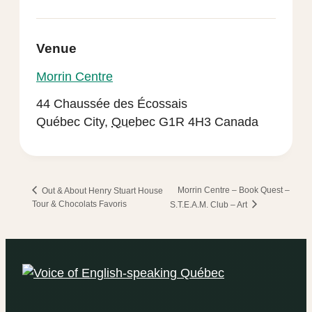
Venue
Morrin Centre
44 Chaussée des Écossais
Québec City
,
Quebec
G1R 4H3
Canada
Morrin Centre – Book Quest –
Out & About Henry Stuart House
Tour & Chocolats Favoris
S.T.E.A.M. Club – Art