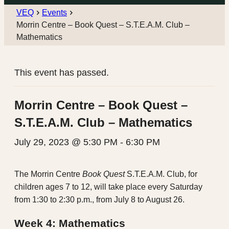
VEQ
Events
Morrin Centre – Book Quest – S.T.E.A.M. Club –
Mathematics
This event has passed.
Morrin Centre – Book Quest –
S.T.E.A.M. Club – Mathematics
July 29, 2023 @ 5:30 PM
-
6:30 PM
The Morrin Centre
Book Quest
S.T.E.A.M. Club, for
children ages 7 to 12, will take place every Saturday
from 1:30 to 2:30 p.m., from July 8 to August 26.
Week 4: Mathematics