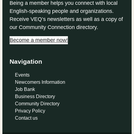
Being a member helps you connect with local
English-speaking people and organizations.
Receive VEQ’s newsletters as well as a copy of
our Community Connection directory.
Become a member now!
Navigation
Events
Newcomers Information
Job Bank
Business Directory
Community Directory
Privacy Policy
Contact us