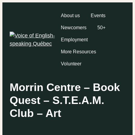
About us
Events
Newcomers
50+
Employment
More Resources
Volunteer
Morrin Centre – Book
Quest – S.T.E.A.M.
Club – Art