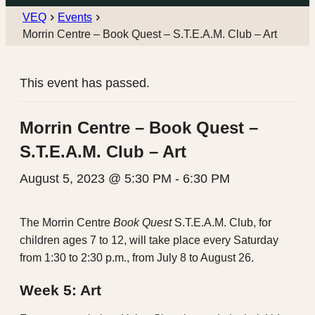
VEQ
Events
Morrin Centre – Book Quest – S.T.E.A.M. Club – Art
This event has passed.
Morrin Centre – Book Quest –
S.T.E.A.M. Club – Art
August 5, 2023 @ 5:30 PM
-
6:30 PM
The Morrin Centre
Book Quest
S.T.E.A.M. Club, for
children ages 7 to 12, will take place every Saturday
from 1:30 to 2:30 p.m., from July 8 to August 26.
Week 5: Art