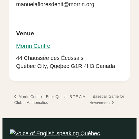
manuelafloresdenti@morrin.org
Venue
Morrin Centre
44 Chaussée des Écossais
Québec City
,
Quebec
G1R 4H3
Canada
Baseball Game for
Morrin Centre – Book Quest – S.T.E.A.M.
Club – Mathematics
Newcomers