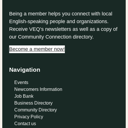
Being a member helps you connect with local
English-speaking people and organizations.
Receive VEQ’s newsletters as well as a copy of
our Community Connection directory.
Become a member now!
Navigation
Events
Newcomers Information
Job Bank
Business Directory
Community Directory
Privacy Policy
Contact us