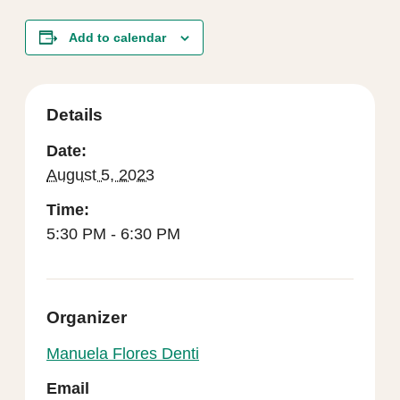
Add to calendar
Details
Date:
August 5, 2023
Time:
5:30 PM - 6:30 PM
Organizer
Manuela Flores Denti
Email