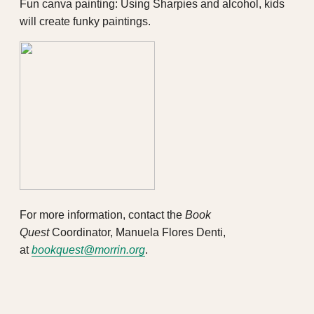
Fun canva painting: Using Sharpies and alcohol, kids
will create funky paintings.
For more information, contact the
Book
Quest
Coordinator, Manuela Flores Denti,
at
bookquest@morrin.org
.