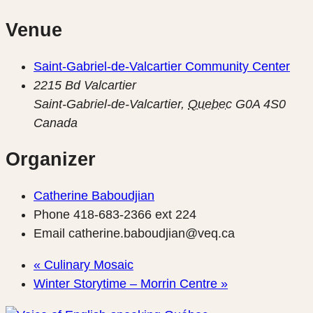
Venue
Saint-Gabriel-de-Valcartier Community Center
2215 Bd Valcartier
Saint-Gabriel-de-Valcartier
,
Quebec
G0A 4S0
Canada
Organizer
Catherine Baboudjian
Phone
418-683-2366 ext 224
Email
catherine.baboudjian@veq.ca
«
Culinary Mosaic
Winter Storytime – Morrin Centre
»