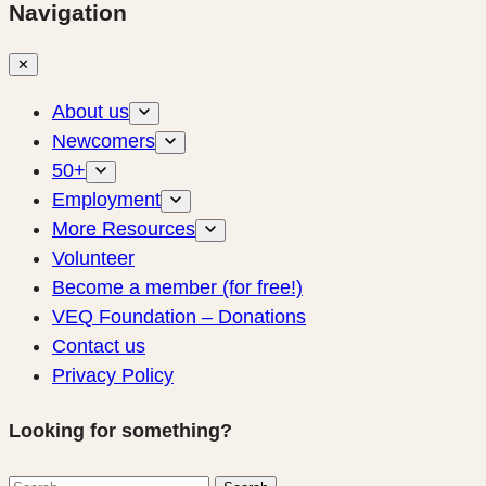
Navigation
✕
About us
Newcomers
50+
Employment
More Resources
Volunteer
Become a member (for free!)
VEQ Foundation – Donations
Contact us
Privacy Policy
Looking for something?
Search