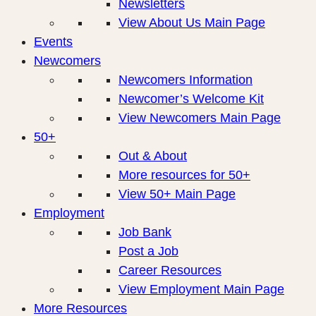
Newsletters
View About Us Main Page
Events
Newcomers
Newcomers Information
Newcomer’s Welcome Kit
View Newcomers Main Page
50+
Out & About
More resources for 50+
View 50+ Main Page
Employment
Job Bank
Post a Job
Career Resources
View Employment Main Page
More Resources