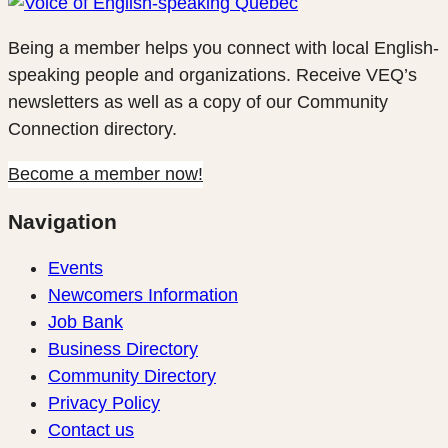
Being a member helps you connect with local English-
speaking people and organizations. Receive VEQ’s
newsletters as well as a copy of our Community
Connection directory.
Become a member now!
Navigation
Events
Newcomers Information
Job Bank
Business Directory
Community Directory
Privacy Policy
Contact us