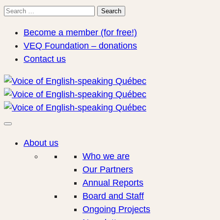
Search
Search
for:
Become a member (for free!)
VEQ Foundation – donations
Contact us
About us
Who we are
Our Partners
Annual Reports
Board and Staff
Ongoing Projects