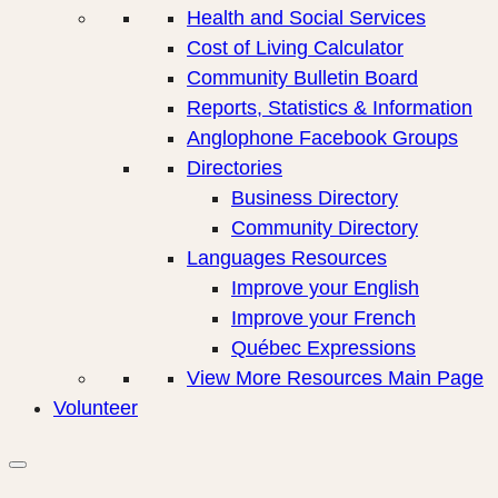
Health and Social Services
Cost of Living Calculator
Community Bulletin Board
Reports, Statistics & Information
Anglophone Facebook Groups
Directories
Business Directory
Community Directory
Languages Resources
Improve your English
Improve your French
Québec Expressions
View More Resources Main Page
Volunteer