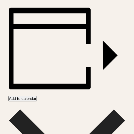
Add to calendar