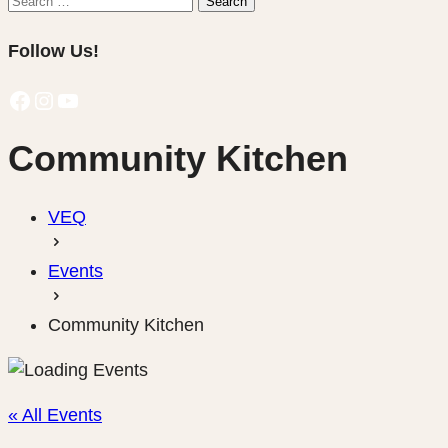
Search
for:
Follow Us!
Facebook
Instagram
YouTube
Community Kitchen
VEQ
Events
Community Kitchen
« All Events