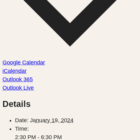
Google Calendar
iCalendar
Outlook 365
Outlook Live
Details
Date:
January 19, 2024
Time:
2:30 PM - 6:30 PM