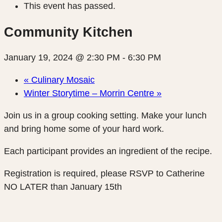
This event has passed.
Community Kitchen
January 19, 2024 @ 2:30 PM
-
6:30 PM
«
Culinary Mosaic
Winter Storytime – Morrin Centre
»
Join us in a group cooking setting. Make your lunch
and bring home some of your hard work.
Each participant provides an ingredient of the recipe.
Registration is required, please RSVP to Catherine
NO LATER than January 15th