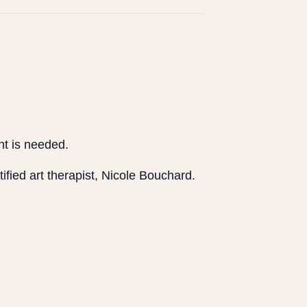
ent is needed.
tified art therapist, Nicole Bouchard.