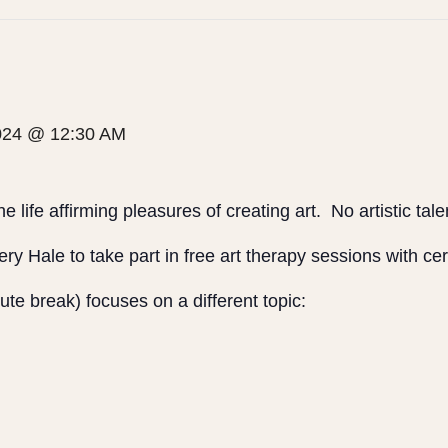
2024 @ 12:30 AM
e life affirming pleasures of creating art. No artistic tal
ry Hale to take part in free art therapy sessions with cer
te break) focuses on a different topic: