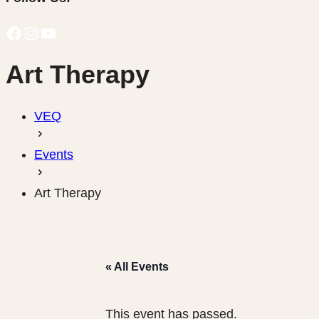
Facebook
Instagram
YouTube
Art Therapy
VEQ
Events
Art Therapy
« All Events
This event has passed.