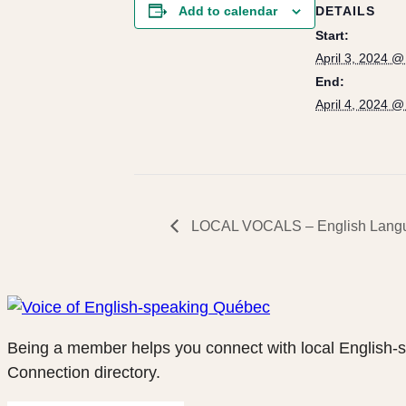
DETAILS
Add to calendar
Start:
April 3, 2024 
End:
April 4, 2024 
LOCAL VOCALS – English Langu
Being a member helps you connect with local English-
Connection directory.