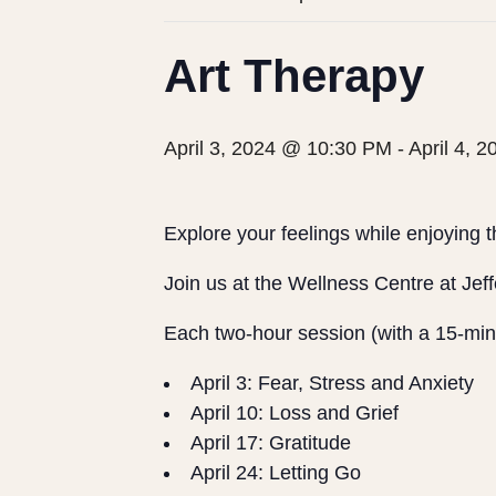
Art Therapy
April 3, 2024 @ 10:30 PM
-
April 4, 
Explore your feelings while enjoying th
Join us at the Wellness Centre at Jeffe
Each two-hour session (with a 15-minu
April 3: Fear, Stress and Anxiety
April 10: Loss and Grief
April 17: Gratitude
April 24: Letting Go