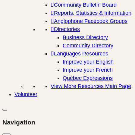
Community Bulletin Board
Reports, Statistics & Information
Anglophone Facebook Groups
Directories
Business Directory
Community Directory
Languages Resources
Improve your English
Improve your French
Québec Expressions
View More Resources Main Page
Volunteer
Navigation