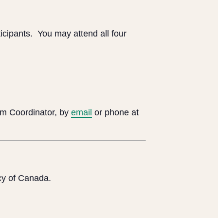
icipants. You may attend all four
m Coordinator, by
email
or phone at
cy of Canada.