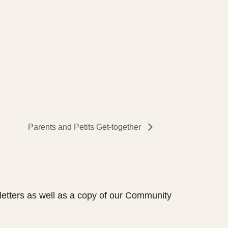
Parents and Petits Get-together
etters as well as a copy of our Community