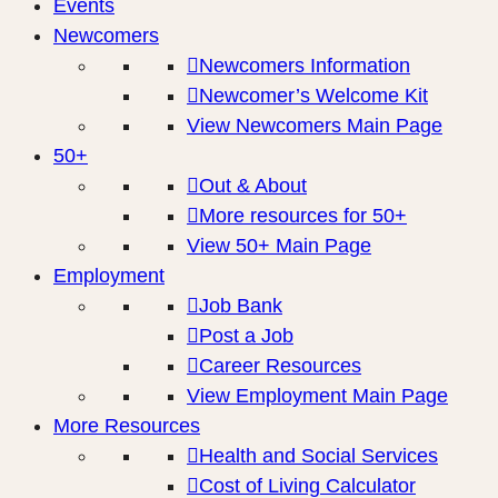
Events
Newcomers
Newcomers Information
Newcomer’s Welcome Kit
View Newcomers Main Page
50+
Out & About
More resources for 50+
View 50+ Main Page
Employment
Job Bank
Post a Job
Career Resources
View Employment Main Page
More Resources
Health and Social Services
Cost of Living Calculator