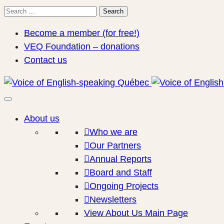
Search
Search
for:
Become a member (for free!)
VEQ Foundation – donations
Contact us
About us
Who we are
Our Partners
Annual Reports
Board and Staff
Ongoing Projects
Newsletters
View About Us Main Page