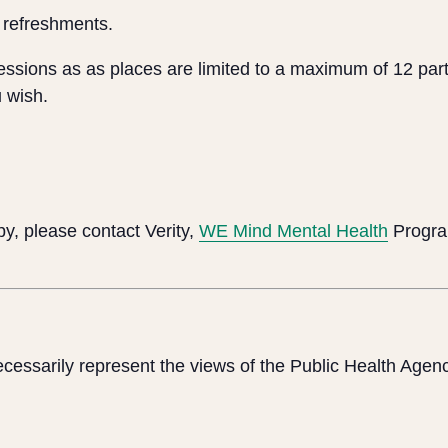
 refreshments.
sessions as as places are limited to a maximum of 12 part
 wish.
y, please contact Verity,
WE Mind Mental Health
Progra
cessarily represent the views of the Public Health Agen