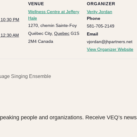
VENUE
ORGANIZER
Wellness Centre at Jeffery
Verity Jordan
Hale
Phone
@ 10:30 PM
1270, chemin Sainte-Foy
581-705-2149
Québec City
,
Quebec
G1S
Email
@ 12:30 AM
2M4
Canada
vjordan@jhpartners.net
View Organizer Website
age Singing Ensemble
speaking people and organizations. Receive VEQ’s newsl