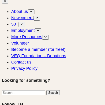
✕
About us
Newcomers
50+
Employment
More Resources
Volunteer
Become a member (for free!)
VEQ Foundation – Donations
Contact us
Privacy Policy
Looking for something?
Search
Search
for:
Follow Us!