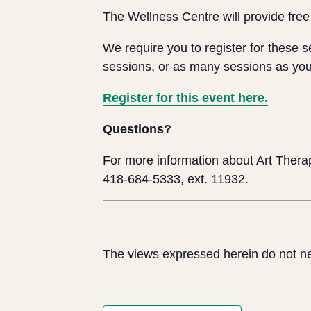
The Wellness Centre will provide free
We require you to register for these 
sessions, or as many sessions as you
Register for this event here.
Questions?
For more information about Art Therap
418-684-5333, ext. 11932.
The views expressed herein do not ne