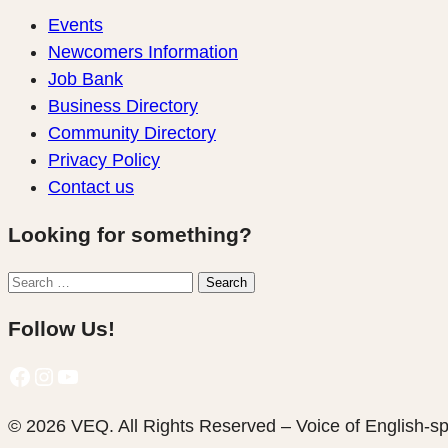
Events
Newcomers Information
Job Bank
Business Directory
Community Directory
Privacy Policy
Contact us
Looking for something?
Search
Search
for:
Follow Us!
Facebook
Instagram
YouTube
© 2026 VEQ. All Rights Reserved – Voice of English‑