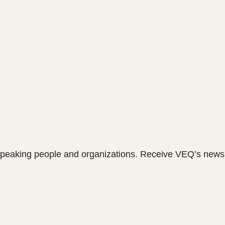
speaking people and organizations. Receive VEQ’s newsl