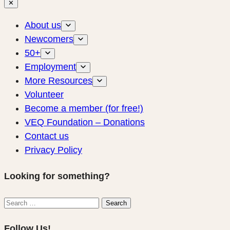
✕
About us
Newcomers
50+
Employment
More Resources
Volunteer
Become a member (for free!)
VEQ Foundation – Donations
Contact us
Privacy Policy
Looking for something?
Search
Search
for:
Follow Us!