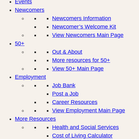
Events
Newcomers
Newcomers Information
Newcomer’s Welcome Kit
View Newcomers Main Page
50+
Out & About
More resources for 50+
View 50+ Main Page
Employment
Job Bank
Post a Job
Career Resources
View Employment Main Page
More Resources
Health and Social Services
Cost of Living Calculator