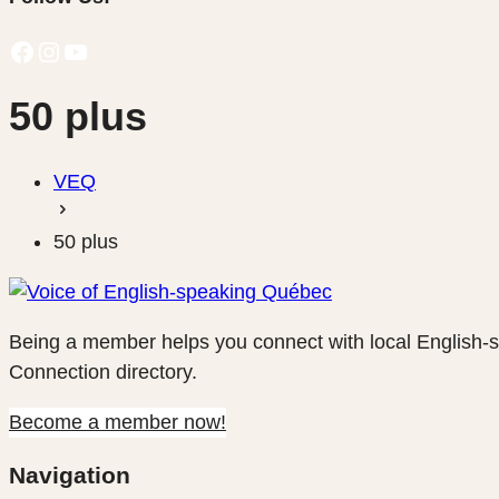
Facebook
Instagram
YouTube
50 plus
VEQ
50 plus
Being a member helps you connect with local English-
Connection directory.
Become a member now!
Navigation