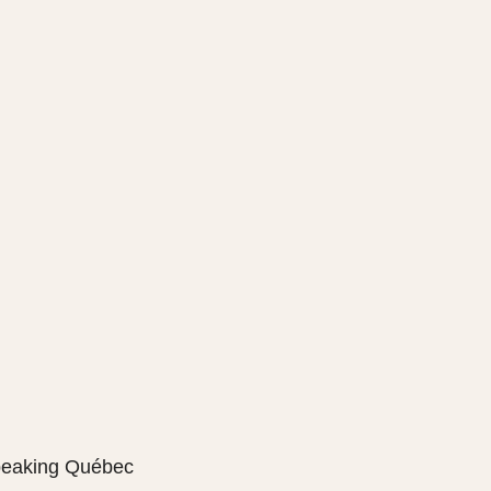
speaking Québec