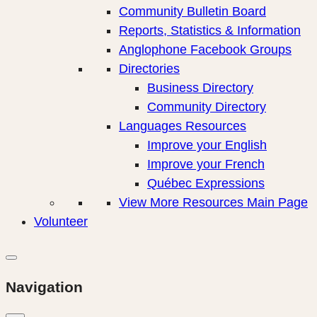
Community Bulletin Board
Reports, Statistics & Information
Anglophone Facebook Groups
Directories
Business Directory
Community Directory
Languages Resources
Improve your English
Improve your French
Québec Expressions
View More Resources Main Page
Volunteer
Navigation