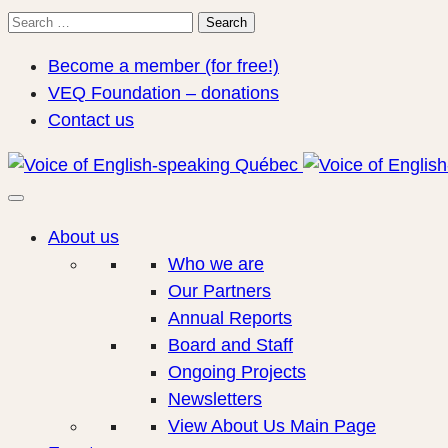
Search
Search
for:
Become a member (for free!)
VEQ Foundation – donations
Contact us
About us
Who we are
Our Partners
Annual Reports
Board and Staff
Ongoing Projects
Newsletters
View About Us Main Page