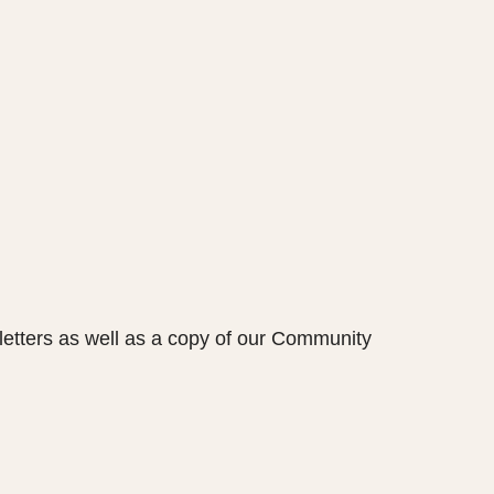
etters as well as a copy of our Community